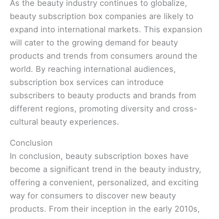
As the beauty industry continues to globalize,
beauty subscription box companies are likely to
expand into international markets. This expansion
will cater to the growing demand for beauty
products and trends from consumers around the
world. By reaching international audiences,
subscription box services can introduce
subscribers to beauty products and brands from
different regions, promoting diversity and cross-
cultural beauty experiences.
Conclusion
In conclusion, beauty subscription boxes have
become a significant trend in the beauty industry,
offering a convenient, personalized, and exciting
way for consumers to discover new beauty
products. From their inception in the early 2010s,