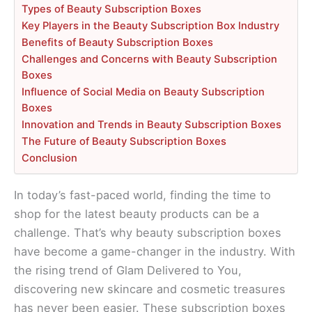
Types of Beauty Subscription Boxes
Key Players in the Beauty Subscription Box Industry
Benefits of Beauty Subscription Boxes
Challenges and Concerns with Beauty Subscription
Boxes
Influence of Social Media on Beauty Subscription
Boxes
Innovation and Trends in Beauty Subscription Boxes
The Future of Beauty Subscription Boxes
Conclusion
In today’s fast-paced world, finding the time to
shop for the latest beauty products can be a
challenge. That’s why beauty subscription boxes
have become a game-changer in the industry. With
the rising trend of Glam Delivered to You,
discovering new skincare and cosmetic treasures
has never been easier. These subscription boxes