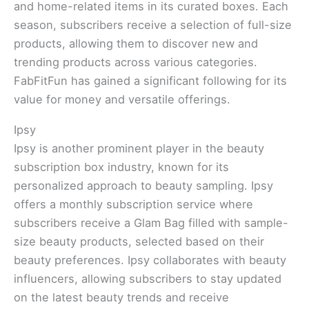
and home-related items in its curated boxes. Each
season, subscribers receive a selection of full-size
products, allowing them to discover new and
trending products across various categories.
FabFitFun has gained a significant following for its
value for money and versatile offerings.
Ipsy
Ipsy is another prominent player in the beauty
subscription box industry, known for its
personalized approach to beauty sampling. Ipsy
offers a monthly subscription service where
subscribers receive a Glam Bag filled with sample-
size beauty products, selected based on their
beauty preferences. Ipsy collaborates with beauty
influencers, allowing subscribers to stay updated
on the latest beauty trends and receive