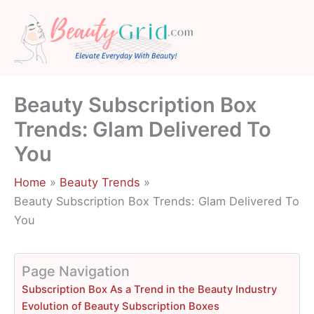
Skip
to
content
Beauty Subscription Box
Trends: Glam Delivered To
You
Home
Beauty Trends
Beauty Subscription Box Trends: Glam Delivered To
You
Page Navigation
Subscription Box As a Trend in the Beauty Industry
Evolution of Beauty Subscription Boxes