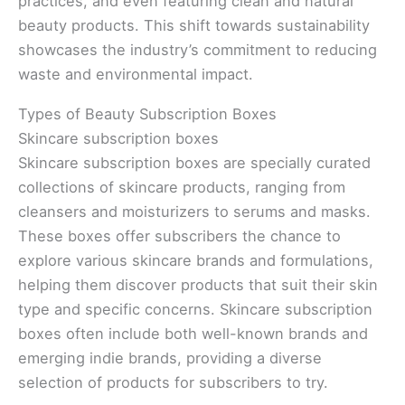
practices, and even featuring clean and natural
beauty products. This shift towards sustainability
showcases the industry’s commitment to reducing
waste and environmental impact.
Types of Beauty Subscription Boxes
Skincare subscription boxes
Skincare subscription boxes are specially curated
collections of skincare products, ranging from
cleansers and moisturizers to serums and masks.
These boxes offer subscribers the chance to
explore various skincare brands and formulations,
helping them discover products that suit their skin
type and specific concerns. Skincare subscription
boxes often include both well-known brands and
emerging indie brands, providing a diverse
selection of products for subscribers to try.