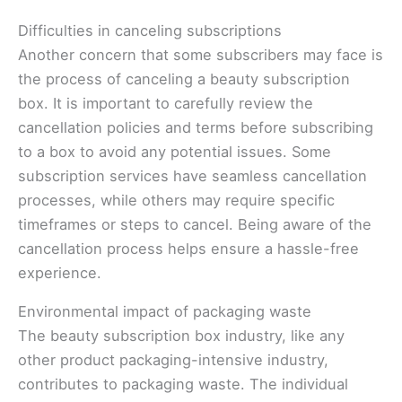
Difficulties in canceling subscriptions
Another concern that some subscribers may face is
the process of canceling a beauty subscription
box. It is important to carefully review the
cancellation policies and terms before subscribing
to a box to avoid any potential issues. Some
subscription services have seamless cancellation
processes, while others may require specific
timeframes or steps to cancel. Being aware of the
cancellation process helps ensure a hassle-free
experience.
Environmental impact of packaging waste
The beauty subscription box industry, like any
other product packaging-intensive industry,
contributes to packaging waste. The individual