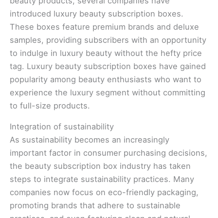
beauty products, several companies have
introduced luxury beauty subscription boxes.
These boxes feature premium brands and deluxe
samples, providing subscribers with an opportunity
to indulge in luxury beauty without the hefty price
tag. Luxury beauty subscription boxes have gained
popularity among beauty enthusiasts who want to
experience the luxury segment without committing
to full-size products.
Integration of sustainability
As sustainability becomes an increasingly
important factor in consumer purchasing decisions,
the beauty subscription box industry has taken
steps to integrate sustainability practices. Many
companies now focus on eco-friendly packaging,
promoting brands that adhere to sustainable