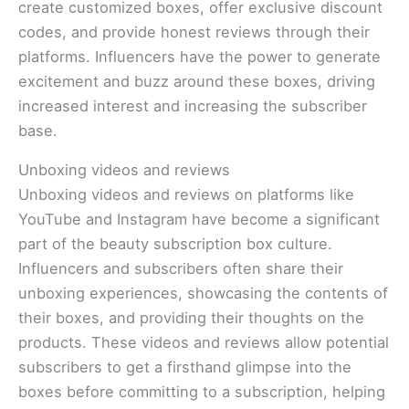
create customized boxes, offer exclusive discount
codes, and provide honest reviews through their
platforms. Influencers have the power to generate
excitement and buzz around these boxes, driving
increased interest and increasing the subscriber
base.
Unboxing videos and reviews
Unboxing videos and reviews on platforms like
YouTube and Instagram have become a significant
part of the beauty subscription box culture.
Influencers and subscribers often share their
unboxing experiences, showcasing the contents of
their boxes, and providing their thoughts on the
products. These videos and reviews allow potential
subscribers to get a firsthand glimpse into the
boxes before committing to a subscription, helping