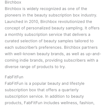
Birchbox
Birchbox is widely recognized as one of the
pioneers in the beauty subscription box industry.
Launched in 2010, Birchbox revolutionized the
concept of personalized beauty sampling. It offers
a monthly subscription service that delivers a
curated selection of beauty samples tailored to
each subscriber’s preferences. Birchbox partners
with well-known beauty brands, as well as up-and-
coming indie brands, providing subscribers with a
diverse range of products to try.
FabFitFun
FabFitFun is a popular beauty and lifestyle
subscription box that offers a quarterly
subscription service. In addition to beauty
products, FabFitFun includes wellness, fashion,