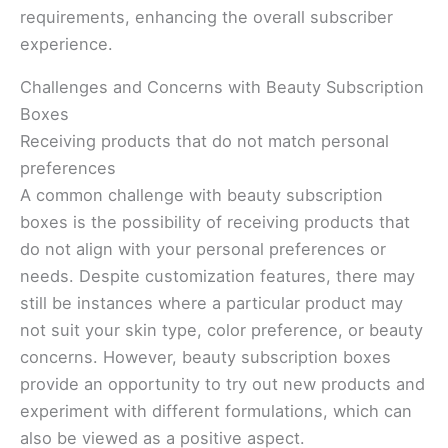
requirements, enhancing the overall subscriber
experience.
Challenges and Concerns with Beauty Subscription
Boxes
Receiving products that do not match personal
preferences
A common challenge with beauty subscription
boxes is the possibility of receiving products that
do not align with your personal preferences or
needs. Despite customization features, there may
still be instances where a particular product may
not suit your skin type, color preference, or beauty
concerns. However, beauty subscription boxes
provide an opportunity to try out new products and
experiment with different formulations, which can
also be viewed as a positive aspect.