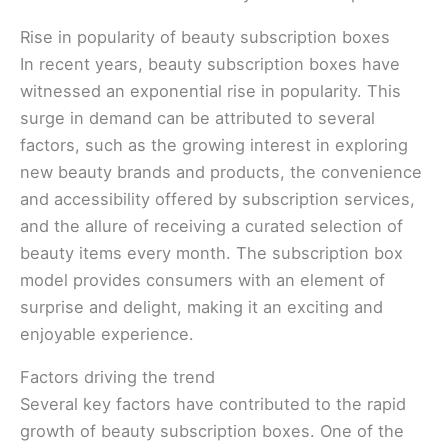
Rise in popularity of beauty subscription boxes
In recent years, beauty subscription boxes have
witnessed an exponential rise in popularity. This
surge in demand can be attributed to several
factors, such as the growing interest in exploring
new beauty brands and products, the convenience
and accessibility offered by subscription services,
and the allure of receiving a curated selection of
beauty items every month. The subscription box
model provides consumers with an element of
surprise and delight, making it an exciting and
enjoyable experience.
Factors driving the trend
Several key factors have contributed to the rapid
growth of beauty subscription boxes. One of the