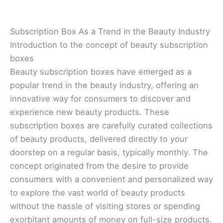
Subscription Box As a Trend in the Beauty Industry
Introduction to the concept of beauty subscription
boxes
Beauty subscription boxes have emerged as a
popular trend in the beauty industry, offering an
innovative way for consumers to discover and
experience new beauty products. These
subscription boxes are carefully curated collections
of beauty products, delivered directly to your
doorstep on a regular basis, typically monthly. The
concept originated from the desire to provide
consumers with a convenient and personalized way
to explore the vast world of beauty products
without the hassle of visiting stores or spending
exorbitant amounts of money on full-size products.