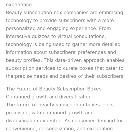
experience
Beauty subscription box companies are embracing
technology to provide subscribers with a more
personalized and engaging experience. From
interactive quizzes to virtual consultations,
technology is being used to gather more detailed
information about subscribers’ preferences and
beauty profiles. This data-driven approach enables
subscription services to curate boxes that cater to
the precise needs and desires of their subscribers.
The Future of Beauty Subscription Boxes
Continued growth and diversification
The future of beauty subscription boxes looks
promising, with continued growth and
diversification expected. As consumer demand for
convenience, personalization, and exploration