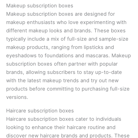
Makeup subscription boxes
Makeup subscription boxes are designed for
makeup enthusiasts who love experimenting with
different makeup looks and brands. These boxes
typically include a mix of full-size and sample-size
makeup products, ranging from lipsticks and
eyeshadows to foundations and mascaras. Makeup
subscription boxes often partner with popular
brands, allowing subscribers to stay up-to-date
with the latest makeup trends and try out new
products before committing to purchasing full-size
versions.
Haircare subscription boxes
Haircare subscription boxes cater to individuals
looking to enhance their haircare routine and
discover new haircare brands and products. These