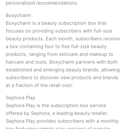
personalized recommendations.
Boxycharm
Boxycharm is a beauty subscription box that
focuses on providing subscribers with full-size
beauty products. Each month, subscribers receive
a box containing four to five full-size beauty
products, ranging from skincare and makeup to
haircare and tools. Boxycharm partners with both
established and emerging beauty brands, allowing
subscribers to discover new products and brands
at a fraction of the retail cost.
Sephora Play
Sephora Play is the subscription box service
offered by Sephora, a leading beauty retailer.
Sephora Play provides subscribers with a monthly
box featuring sample-size versions of popular