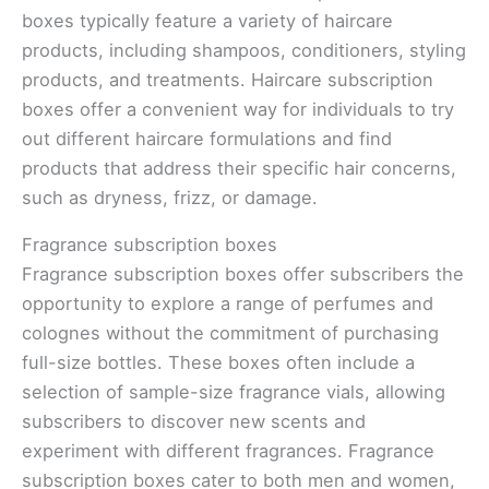
boxes typically feature a variety of haircare
products, including shampoos, conditioners, styling
products, and treatments. Haircare subscription
boxes offer a convenient way for individuals to try
out different haircare formulations and find
products that address their specific hair concerns,
such as dryness, frizz, or damage.
Fragrance subscription boxes
Fragrance subscription boxes offer subscribers the
opportunity to explore a range of perfumes and
colognes without the commitment of purchasing
full-size bottles. These boxes often include a
selection of sample-size fragrance vials, allowing
subscribers to discover new scents and
experiment with different fragrances. Fragrance
subscription boxes cater to both men and women,