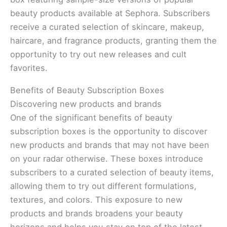
beauty products available at Sephora. Subscribers
receive a curated selection of skincare, makeup,
haircare, and fragrance products, granting them the
opportunity to try out new releases and cult
favorites.
Benefits of Beauty Subscription Boxes
Discovering new products and brands
One of the significant benefits of beauty
subscription boxes is the opportunity to discover
new products and brands that may not have been
on your radar otherwise. These boxes introduce
subscribers to a curated selection of beauty items,
allowing them to try out different formulations,
textures, and colors. This exposure to new
products and brands broadens your beauty
horizons and helps you stay on top of the latest