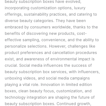
beauty subscription boxes have evolved,
incorporating customization options, luxury
offerings, sustainability practices, and catering to
diverse beauty categories. They have been
embraced by consumers worldwide, thanks to the
benefits of discovering new products, cost-
effective sampling, convenience, and the ability to
personalize selections. However, challenges like
product preferences and cancellation procedures
exist, and awareness of environmental impact is
crucial. Social media influences the success of
beauty subscription box services, with influencers,
unboxing videos, and social media campaigns
playing a vital role. Innovation in limited edition
boxes, clean beauty focus, customization, and
technology integration are shaping the future of
beauty subscription boxes. Continued growth,