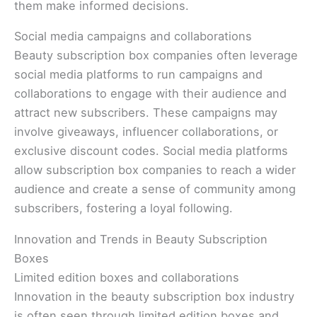
them make informed decisions.
Social media campaigns and collaborations
Beauty subscription box companies often leverage
social media platforms to run campaigns and
collaborations to engage with their audience and
attract new subscribers. These campaigns may
involve giveaways, influencer collaborations, or
exclusive discount codes. Social media platforms
allow subscription box companies to reach a wider
audience and create a sense of community among
subscribers, fostering a loyal following.
Innovation and Trends in Beauty Subscription
Boxes
Limited edition boxes and collaborations
Innovation in the beauty subscription box industry
is often seen through limited edition boxes and