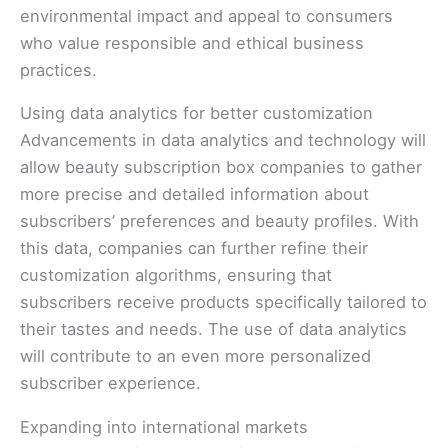
environmental impact and appeal to consumers
who value responsible and ethical business
practices.
Using data analytics for better customization
Advancements in data analytics and technology will
allow beauty subscription box companies to gather
more precise and detailed information about
subscribers’ preferences and beauty profiles. With
this data, companies can further refine their
customization algorithms, ensuring that
subscribers receive products specifically tailored to
their tastes and needs. The use of data analytics
will contribute to an even more personalized
subscriber experience.
Expanding into international markets