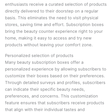
enthusiasts receive a curated selection of products
directly delivered to their doorstep on a regular
basis. This eliminates the need to visit physical
stores, saving time and effort. Subscription boxes
bring the beauty counter experience right to your
home, making it easy to access and try new
products without leaving your comfort zone.
Personalized selection of products
Many beauty subscription boxes offer a
personalized experience by allowing subscribers to
customize their boxes based on their preferences.
Through detailed surveys and profiles, subscribers
can indicate their specific beauty needs,
preferences, and concerns. This customization
feature ensures that subscribers receive products
that align with their individual tastes and