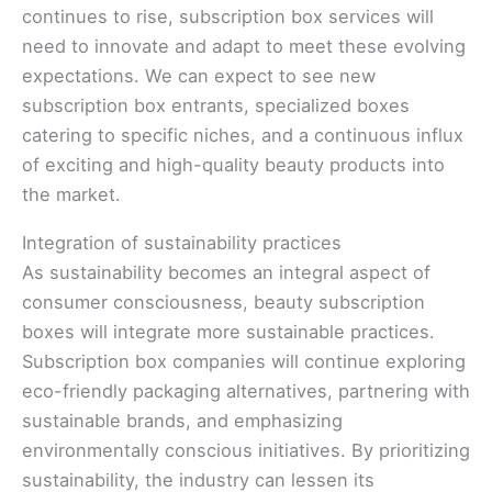
continues to rise, subscription box services will
need to innovate and adapt to meet these evolving
expectations. We can expect to see new
subscription box entrants, specialized boxes
catering to specific niches, and a continuous influx
of exciting and high-quality beauty products into
the market.
Integration of sustainability practices
As sustainability becomes an integral aspect of
consumer consciousness, beauty subscription
boxes will integrate more sustainable practices.
Subscription box companies will continue exploring
eco-friendly packaging alternatives, partnering with
sustainable brands, and emphasizing
environmentally conscious initiatives. By prioritizing
sustainability, the industry can lessen its