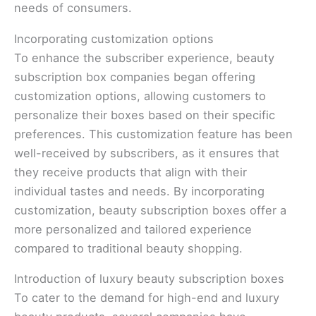
needs of consumers.
Incorporating customization options
To enhance the subscriber experience, beauty
subscription box companies began offering
customization options, allowing customers to
personalize their boxes based on their specific
preferences. This customization feature has been
well-received by subscribers, as it ensures that
they receive products that align with their
individual tastes and needs. By incorporating
customization, beauty subscription boxes offer a
more personalized and tailored experience
compared to traditional beauty shopping.
Introduction of luxury beauty subscription boxes
To cater to the demand for high-end and luxury