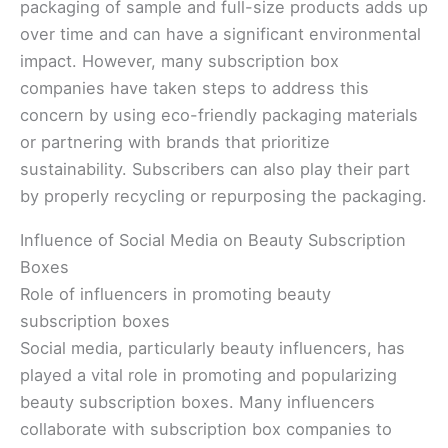
packaging of sample and full-size products adds up
over time and can have a significant environmental
impact. However, many subscription box
companies have taken steps to address this
concern by using eco-friendly packaging materials
or partnering with brands that prioritize
sustainability. Subscribers can also play their part
by properly recycling or repurposing the packaging.
Influence of Social Media on Beauty Subscription
Boxes
Role of influencers in promoting beauty
subscription boxes
Social media, particularly beauty influencers, has
played a vital role in promoting and popularizing
beauty subscription boxes. Many influencers
collaborate with subscription box companies to