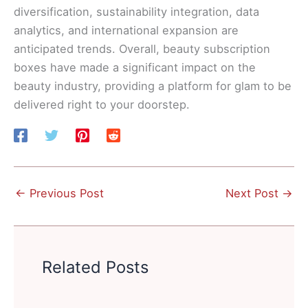
diversification, sustainability integration, data
analytics, and international expansion are
anticipated trends. Overall, beauty subscription
boxes have made a significant impact on the
beauty industry, providing a platform for glam to be
delivered right to your doorstep.
←
Previous Post
Next Post
→
Related Posts