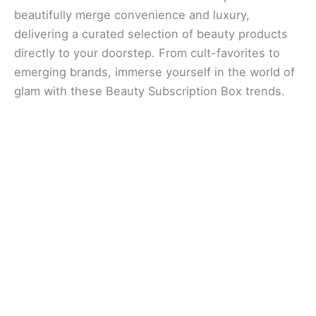
beautifully merge convenience and luxury,
delivering a curated selection of beauty products
directly to your doorstep. From cult-favorites to
emerging brands, immerse yourself in the world of
glam with these Beauty Subscription Box trends.