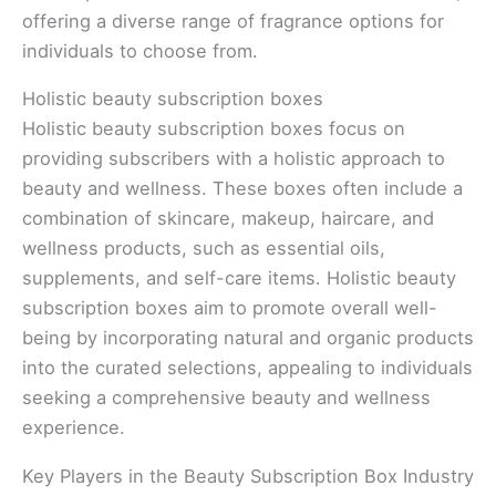
offering a diverse range of fragrance options for
individuals to choose from.
Holistic beauty subscription boxes
Holistic beauty subscription boxes focus on
providing subscribers with a holistic approach to
beauty and wellness. These boxes often include a
combination of skincare, makeup, haircare, and
wellness products, such as essential oils,
supplements, and self-care items. Holistic beauty
subscription boxes aim to promote overall well-
being by incorporating natural and organic products
into the curated selections, appealing to individuals
seeking a comprehensive beauty and wellness
experience.
Key Players in the Beauty Subscription Box Industry