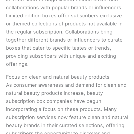
collaborations with popular brands or influencers.
Limited edition boxes offer subscribers exclusive
or themed collections of products not available in
the regular subscription. Collaborations bring
together different brands or influencers to curate
boxes that cater to specific tastes or trends,
providing subscribers with unique and exciting
offerings.
Focus on clean and natural beauty products
As consumer awareness and demand for clean and
natural beauty products increase, beauty
subscription box companies have begun
incorporating a focus on these products. Many
subscription services now feature clean and natural
beauty brands in their curated selections, offering
subscribers the opportunity to discover and