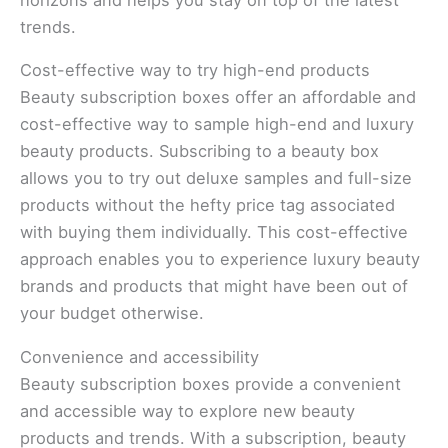
trends.
Cost-effective way to try high-end products
Beauty subscription boxes offer an affordable and
cost-effective way to sample high-end and luxury
beauty products. Subscribing to a beauty box
allows you to try out deluxe samples and full-size
products without the hefty price tag associated
with buying them individually. This cost-effective
approach enables you to experience luxury beauty
brands and products that might have been out of
your budget otherwise.
Convenience and accessibility
Beauty subscription boxes provide a convenient
and accessible way to explore new beauty
products and trends. With a subscription, beauty