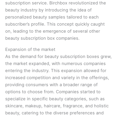
subscription service. Birchbox revolutionized the
beauty industry by introducing the idea of
personalized beauty samples tailored to each
subscriber’s profile. This concept quickly caught
on, leading to the emergence of several other
beauty subscription box companies.
Expansion of the market
As the demand for beauty subscription boxes grew,
the market expanded, with numerous companies
entering the industry. This expansion allowed for
increased competition and variety in the offerings,
providing consumers with a broader range of
options to choose from. Companies started to
specialize in specific beauty categories, such as
skincare, makeup, haircare, fragrance, and holistic
beauty, catering to the diverse preferences and