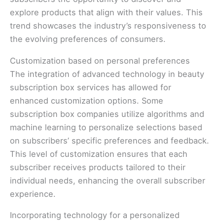
explore products that align with their values. This
trend showcases the industry’s responsiveness to
the evolving preferences of consumers.
Customization based on personal preferences
The integration of advanced technology in beauty
subscription box services has allowed for
enhanced customization options. Some
subscription box companies utilize algorithms and
machine learning to personalize selections based
on subscribers’ specific preferences and feedback.
This level of customization ensures that each
subscriber receives products tailored to their
individual needs, enhancing the overall subscriber
experience.
Incorporating technology for a personalized