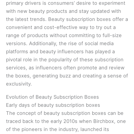
primary drivers is consumers’ desire to experiment
with new beauty products and stay updated with
the latest trends. Beauty subscription boxes offer a
convenient and cost-effective way to try out a
range of products without committing to full-size
versions. Additionally, the rise of social media
platforms and beauty influencers has played a
pivotal role in the popularity of these subscription
services, as influencers often promote and review
the boxes, generating buzz and creating a sense of
exclusivity.
Evolution of Beauty Subscription Boxes
Early days of beauty subscription boxes
The concept of beauty subscription boxes can be
traced back to the early 2010s when Birchbox, one
of the pioneers in the industry, launched its