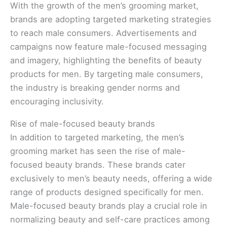
With the growth of the men’s grooming market,
brands are adopting targeted marketing strategies
to reach male consumers. Advertisements and
campaigns now feature male-focused messaging
and imagery, highlighting the benefits of beauty
products for men. By targeting male consumers,
the industry is breaking gender norms and
encouraging inclusivity.
Rise of male-focused beauty brands
In addition to targeted marketing, the men’s
grooming market has seen the rise of male-
focused beauty brands. These brands cater
exclusively to men’s beauty needs, offering a wide
range of products designed specifically for men.
Male-focused beauty brands play a crucial role in
normalizing beauty and self-care practices among