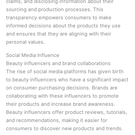
claims, and disclosing information about their
sourcing and production processes. This
transparency empowers consumers to make
informed decisions about the products they use
and ensures that they are aligning with their
personal values.
Social Media Influence
Beauty influencers and brand collaborations
The rise of social media platforms has given birth
to beauty influencers who have a significant impact
on consumer purchasing decisions. Brands are
collaborating with these influencers to promote
their products and increase brand awareness.
Beauty influencers offer product reviews, tutorials,
and recommendations, making it easier for
consumers to discover new products and trends.