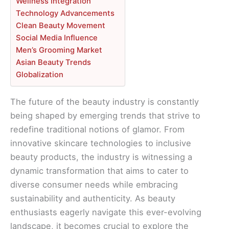
Wellness Integration
Technology Advancements
Clean Beauty Movement
Social Media Influence
Men’s Grooming Market
Asian Beauty Trends
Globalization
The future of the beauty industry is constantly
being shaped by emerging trends that strive to
redefine traditional notions of glamor. From
innovative skincare technologies to inclusive
beauty products, the industry is witnessing a
dynamic transformation that aims to cater to
diverse consumer needs while embracing
sustainability and authenticity. As beauty
enthusiasts eagerly navigate this ever-evolving
landscape, it becomes crucial to explore the