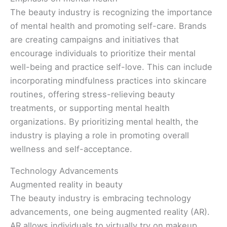
The beauty industry is recognizing the importance
of mental health and promoting self-care. Brands
are creating campaigns and initiatives that
encourage individuals to prioritize their mental
well-being and practice self-love. This can include
incorporating mindfulness practices into skincare
routines, offering stress-relieving beauty
treatments, or supporting mental health
organizations. By prioritizing mental health, the
industry is playing a role in promoting overall
wellness and self-acceptance.
Technology Advancements
Augmented reality in beauty
The beauty industry is embracing technology
advancements, one being augmented reality (AR).
AR allows individuals to virtually try on makeup