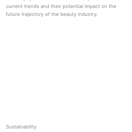
current trends and their potential impact on the
future trajectory of the beauty industry.
Sustainability