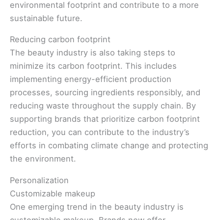
environmental footprint and contribute to a more
sustainable future.
Reducing carbon footprint
The beauty industry is also taking steps to
minimize its carbon footprint. This includes
implementing energy-efficient production
processes, sourcing ingredients responsibly, and
reducing waste throughout the supply chain. By
supporting brands that prioritize carbon footprint
reduction, you can contribute to the industry’s
efforts in combating climate change and protecting
the environment.
Personalization
Customizable makeup
One emerging trend in the beauty industry is
customizable makeup. Brands now offer