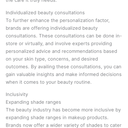
the care it truly needs.
Individualized beauty consultations
To further enhance the personalization factor,
brands are offering individualized beauty
consultations. These consultations can be done in-
store or virtually, and involve experts providing
personalized advice and recommendations based
on your skin type, concerns, and desired
outcomes. By availing these consultations, you can
gain valuable insights and make informed decisions
when it comes to your beauty routine.
Inclusivity
Expanding shade ranges
The beauty industry has become more inclusive by
expanding shade ranges in makeup products.
Brands now offer a wider variety of shades to cater