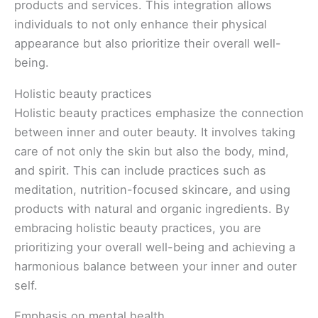
products and services. This integration allows
individuals to not only enhance their physical
appearance but also prioritize their overall well-
being.
Holistic beauty practices
Holistic beauty practices emphasize the connection
between inner and outer beauty. It involves taking
care of not only the skin but also the body, mind,
and spirit. This can include practices such as
meditation, nutrition-focused skincare, and using
products with natural and organic ingredients. By
embracing holistic beauty practices, you are
prioritizing your overall well-being and achieving a
harmonious balance between your inner and outer
self.
Emphasis on mental health