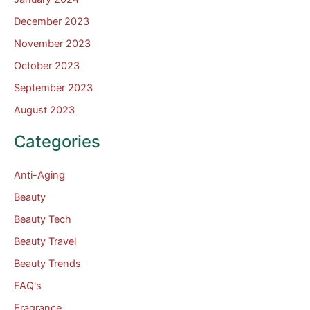
December 2023
November 2023
October 2023
September 2023
August 2023
Categories
Anti-Aging
Beauty
Beauty Tech
Beauty Travel
Beauty Trends
FAQ's
Fragrance