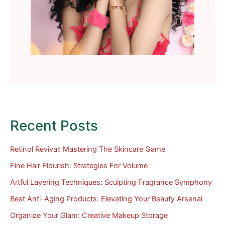
Recent Posts
Retinol Revival: Mastering The Skincare Game
Fine Hair Flourish: Strategies For Volume
Artful Layering Techniques: Sculpting Fragrance Symphony
Best Anti-Aging Products: Elevating Your Beauty Arsenal
Organize Your Glam: Creative Makeup Storage