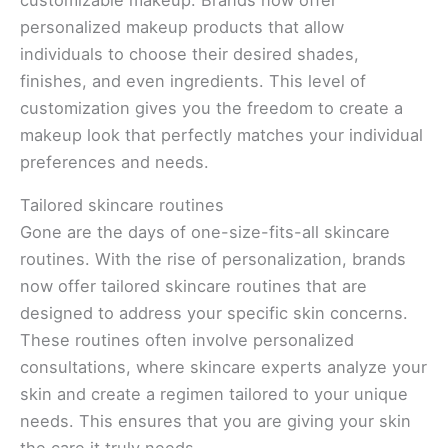
personalized makeup products that allow
individuals to choose their desired shades,
finishes, and even ingredients. This level of
customization gives you the freedom to create a
makeup look that perfectly matches your individual
preferences and needs.
Tailored skincare routines
Gone are the days of one-size-fits-all skincare
routines. With the rise of personalization, brands
now offer tailored skincare routines that are
designed to address your specific skin concerns.
These routines often involve personalized
consultations, where skincare experts analyze your
skin and create a regimen tailored to your unique
needs. This ensures that you are giving your skin