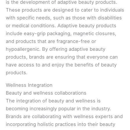
is the development of adaptive beauty products.
These products are designed to cater to individuals
with specific needs, such as those with disabilities
or medical conditions. Adaptive beauty products
include easy-grip packaging, magnetic closures,
and products that are fragrance-free or
hypoallergenic. By offering adaptive beauty
products, brands are ensuring that everyone can
have access to and enjoy the benefits of beauty
products.
Wellness Integration
Beauty and wellness collaborations
The integration of beauty and wellness is
becoming increasingly popular in the industry.
Brands are collaborating with wellness experts and
incorporating holistic practices into their beauty