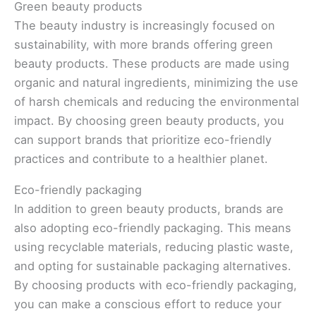
Green beauty products
The beauty industry is increasingly focused on
sustainability, with more brands offering green
beauty products. These products are made using
organic and natural ingredients, minimizing the use
of harsh chemicals and reducing the environmental
impact. By choosing green beauty products, you
can support brands that prioritize eco-friendly
practices and contribute to a healthier planet.
Eco-friendly packaging
In addition to green beauty products, brands are
also adopting eco-friendly packaging. This means
using recyclable materials, reducing plastic waste,
and opting for sustainable packaging alternatives.
By choosing products with eco-friendly packaging,
you can make a conscious effort to reduce your