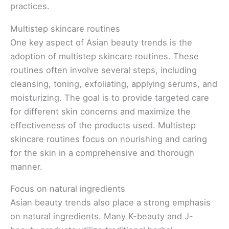
practices.
Multistep skincare routines
One key aspect of Asian beauty trends is the
adoption of multistep skincare routines. These
routines often involve several steps, including
cleansing, toning, exfoliating, applying serums, and
moisturizing. The goal is to provide targeted care
for different skin concerns and maximize the
effectiveness of the products used. Multistep
skincare routines focus on nourishing and caring
for the skin in a comprehensive and thorough
manner.
Focus on natural ingredients
Asian beauty trends also place a strong emphasis
on natural ingredients. Many K-beauty and J-