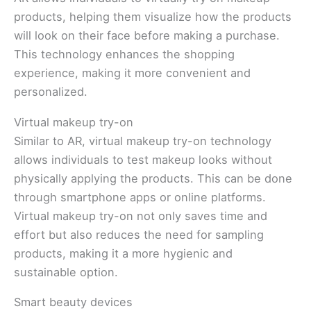
products, helping them visualize how the products
will look on their face before making a purchase.
This technology enhances the shopping
experience, making it more convenient and
personalized.
Virtual makeup try-on
Similar to AR, virtual makeup try-on technology
allows individuals to test makeup looks without
physically applying the products. This can be done
through smartphone apps or online platforms.
Virtual makeup try-on not only saves time and
effort but also reduces the need for sampling
products, making it a more hygienic and
sustainable option.
Smart beauty devices