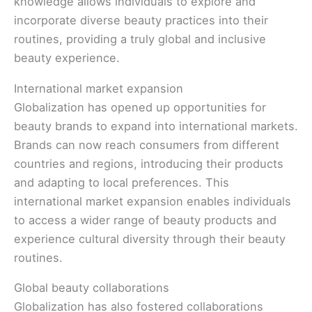
knowledge allows individuals to explore and
incorporate diverse beauty practices into their
routines, providing a truly global and inclusive
beauty experience.
International market expansion
Globalization has opened up opportunities for
beauty brands to expand into international markets.
Brands can now reach consumers from different
countries and regions, introducing their products
and adapting to local preferences. This
international market expansion enables individuals
to access a wider range of beauty products and
experience cultural diversity through their beauty
routines.
Global beauty collaborations
Globalization has also fostered collaborations