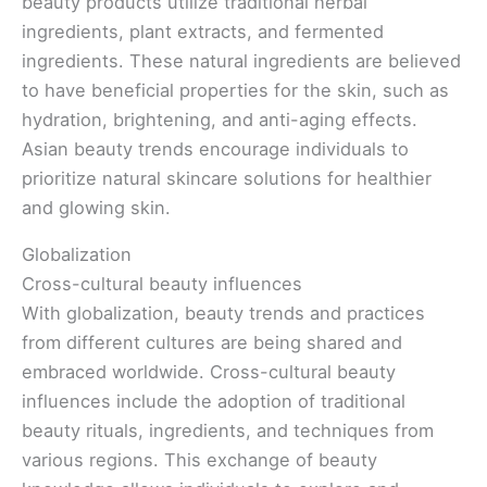
beauty products utilize traditional herbal
ingredients, plant extracts, and fermented
ingredients. These natural ingredients are believed
to have beneficial properties for the skin, such as
hydration, brightening, and anti-aging effects.
Asian beauty trends encourage individuals to
prioritize natural skincare solutions for healthier
and glowing skin.
Globalization
Cross-cultural beauty influences
With globalization, beauty trends and practices
from different cultures are being shared and
embraced worldwide. Cross-cultural beauty
influences include the adoption of traditional
beauty rituals, ingredients, and techniques from
various regions. This exchange of beauty