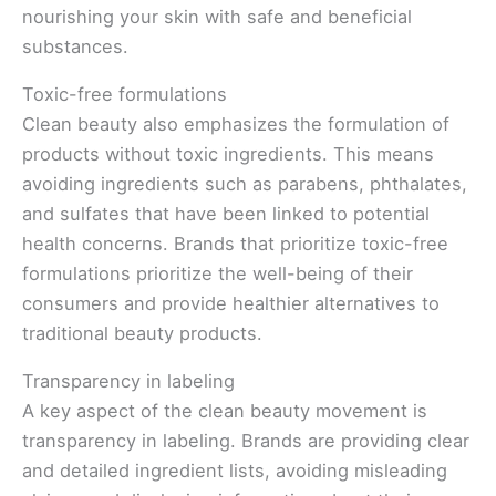
nourishing your skin with safe and beneficial
substances.
Toxic-free formulations
Clean beauty also emphasizes the formulation of
products without toxic ingredients. This means
avoiding ingredients such as parabens, phthalates,
and sulfates that have been linked to potential
health concerns. Brands that prioritize toxic-free
formulations prioritize the well-being of their
consumers and provide healthier alternatives to
traditional beauty products.
Transparency in labeling
A key aspect of the clean beauty movement is
transparency in labeling. Brands are providing clear
and detailed ingredient lists, avoiding misleading