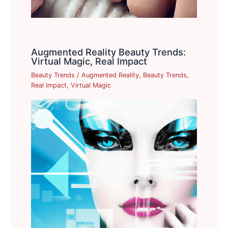
Augmented Reality Beauty Trends:
Virtual Magic, Real Impact
Beauty Trends
/
Augmented Reality
,
Beauty Trends
,
Real Impact
,
Virtual Magic