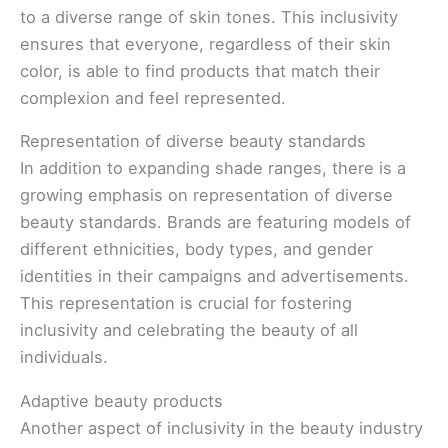
to a diverse range of skin tones. This inclusivity
ensures that everyone, regardless of their skin
color, is able to find products that match their
complexion and feel represented.
Representation of diverse beauty standards
In addition to expanding shade ranges, there is a
growing emphasis on representation of diverse
beauty standards. Brands are featuring models of
different ethnicities, body types, and gender
identities in their campaigns and advertisements.
This representation is crucial for fostering
inclusivity and celebrating the beauty of all
individuals.
Adaptive beauty products
Another aspect of inclusivity in the beauty industry