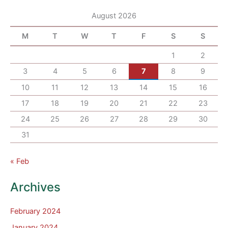
August 2026
M
T
W
T
F
S
S
1
2
3
4
5
6
7
8
9
10
11
12
13
14
15
16
17
18
19
20
21
22
23
24
25
26
27
28
29
30
31
« Feb
Archives
February 2024
January 2024