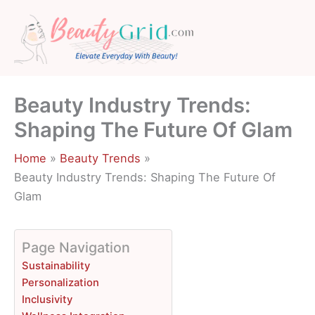
Skip
to
content
Beauty Industry Trends:
Shaping The Future Of Glam
Home
Beauty Trends
Beauty Industry Trends: Shaping The Future Of
Glam
Page Navigation
Sustainability
Personalization
Inclusivity