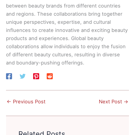
between beauty brands from different countries
and regions. These collaborations bring together
unique perspectives, expertise, and cultural
influences to create innovative and exciting beauty
products and experiences. Global beauty
collaborations allow individuals to enjoy the fusion
of different beauty cultures, resulting in diverse
and boundary-pushing offerings.
←
Previous Post
Next Post
→
Related Posts