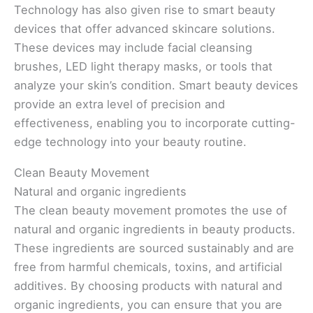
Technology has also given rise to smart beauty
devices that offer advanced skincare solutions.
These devices may include facial cleansing
brushes, LED light therapy masks, or tools that
analyze your skin’s condition. Smart beauty devices
provide an extra level of precision and
effectiveness, enabling you to incorporate cutting-
edge technology into your beauty routine.
Clean Beauty Movement
Natural and organic ingredients
The clean beauty movement promotes the use of
natural and organic ingredients in beauty products.
These ingredients are sourced sustainably and are
free from harmful chemicals, toxins, and artificial
additives. By choosing products with natural and
organic ingredients, you can ensure that you are