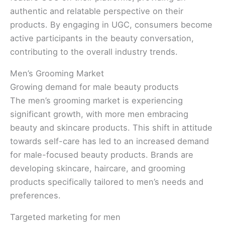
authentic and relatable perspective on their
products. By engaging in UGC, consumers become
active participants in the beauty conversation,
contributing to the overall industry trends.
Men’s Grooming Market
Growing demand for male beauty products
The men’s grooming market is experiencing
significant growth, with more men embracing
beauty and skincare products. This shift in attitude
towards self-care has led to an increased demand
for male-focused beauty products. Brands are
developing skincare, haircare, and grooming
products specifically tailored to men’s needs and
preferences.
Targeted marketing for men