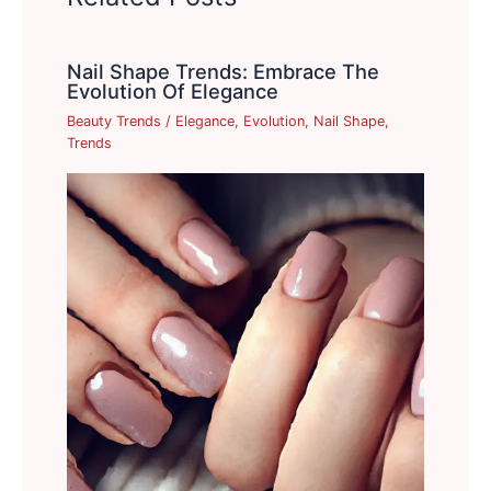
Nail Shape Trends: Embrace The
Evolution Of Elegance
Beauty Trends
/
Elegance
,
Evolution
,
Nail Shape
,
Trends