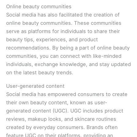
Online beauty communities
Social media has also facilitated the creation of
online beauty communities. These communities
serve as platforms for individuals to share their
beauty tips, experiences, and product
recommendations. By being a part of online beauty
communities, you can connect with like-minded
individuals, exchange knowledge, and stay updated
on the latest beauty trends.
User-generated content
Social media has empowered consumers to create
their own beauty content, known as user-
generated content (UGC). UGC includes product
reviews, makeup looks, and skincare routines
created by everyday consumers. Brands often
feature UGC on their platforms, providing an