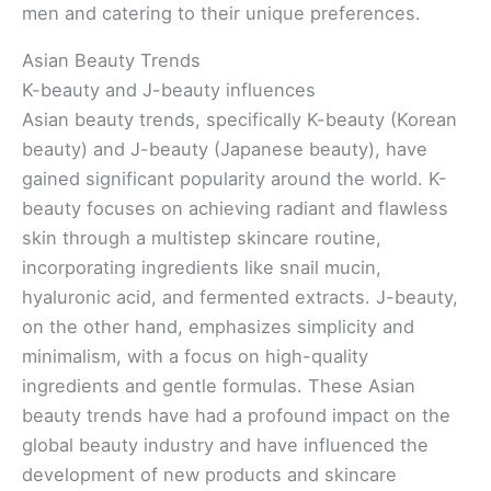
men and catering to their unique preferences.
Asian Beauty Trends
K-beauty and J-beauty influences
Asian beauty trends, specifically K-beauty (Korean
beauty) and J-beauty (Japanese beauty), have
gained significant popularity around the world. K-
beauty focuses on achieving radiant and flawless
skin through a multistep skincare routine,
incorporating ingredients like snail mucin,
hyaluronic acid, and fermented extracts. J-beauty,
on the other hand, emphasizes simplicity and
minimalism, with a focus on high-quality
ingredients and gentle formulas. These Asian
beauty trends have had a profound impact on the
global beauty industry and have influenced the
development of new products and skincare