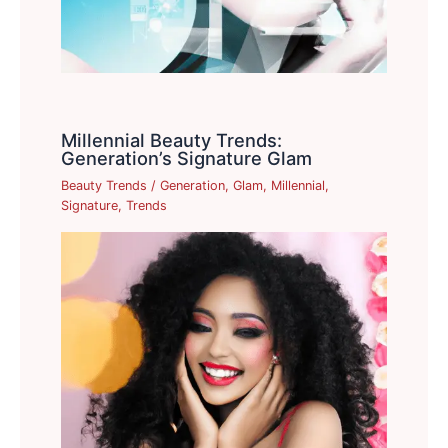
Millennial Beauty Trends:
Generation’s Signature Glam
Beauty Trends
/
Generation
,
Glam
,
Millennial
,
Signature
,
Trends