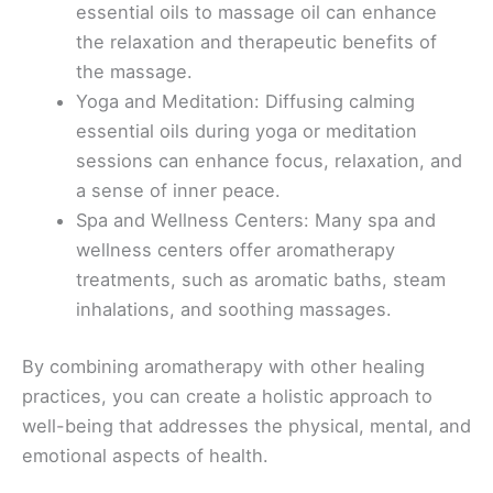
essential oils to massage oil can enhance
the relaxation and therapeutic benefits of
the massage.
Yoga and Meditation: Diffusing calming
essential oils during yoga or meditation
sessions can enhance focus, relaxation, and
a sense of inner peace.
Spa and Wellness Centers: Many spa and
wellness centers offer aromatherapy
treatments, such as aromatic baths, steam
inhalations, and soothing massages.
By combining aromatherapy with other healing
practices, you can create a holistic approach to
well-being that addresses the physical, mental, and
emotional aspects of health.