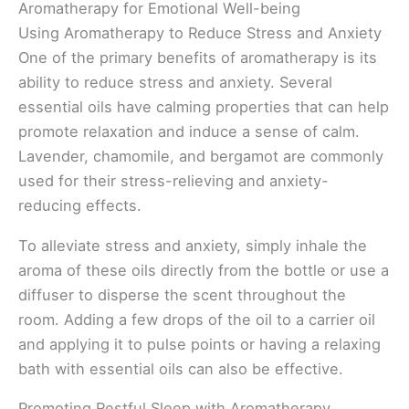
Aromatherapy for Emotional Well-being
Using Aromatherapy to Reduce Stress and Anxiety
One of the primary benefits of aromatherapy is its
ability to reduce stress and anxiety. Several
essential oils have calming properties that can help
promote relaxation and induce a sense of calm.
Lavender, chamomile, and bergamot are commonly
used for their stress-relieving and anxiety-
reducing effects.
To alleviate stress and anxiety, simply inhale the
aroma of these oils directly from the bottle or use a
diffuser to disperse the scent throughout the
room. Adding a few drops of the oil to a carrier oil
and applying it to pulse points or having a relaxing
bath with essential oils can also be effective.
Promoting Restful Sleep with Aromatherapy