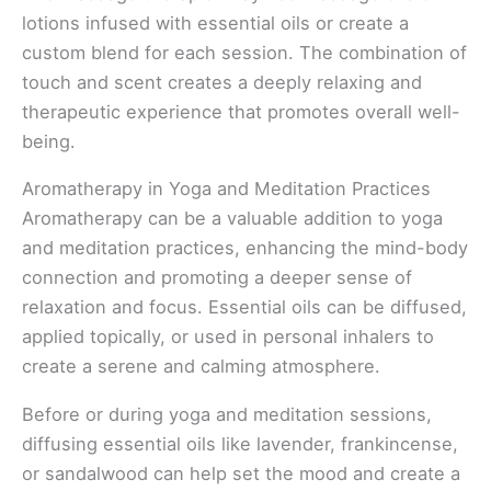
lotions infused with essential oils or create a
custom blend for each session. The combination of
touch and scent creates a deeply relaxing and
therapeutic experience that promotes overall well-
being.
Aromatherapy in Yoga and Meditation Practices
Aromatherapy can be a valuable addition to yoga
and meditation practices, enhancing the mind-body
connection and promoting a deeper sense of
relaxation and focus. Essential oils can be diffused,
applied topically, or used in personal inhalers to
create a serene and calming atmosphere.
Before or during yoga and meditation sessions,
diffusing essential oils like lavender, frankincense,
or sandalwood can help set the mood and create a