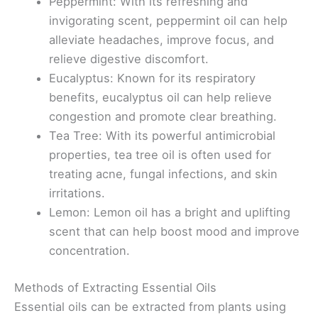
Peppermint: With its refreshing and
invigorating scent, peppermint oil can help
alleviate headaches, improve focus, and
relieve digestive discomfort.
Eucalyptus: Known for its respiratory
benefits, eucalyptus oil can help relieve
congestion and promote clear breathing.
Tea Tree: With its powerful antimicrobial
properties, tea tree oil is often used for
treating acne, fungal infections, and skin
irritations.
Lemon: Lemon oil has a bright and uplifting
scent that can help boost mood and improve
concentration.
Methods of Extracting Essential Oils
Essential oils can be extracted from plants using