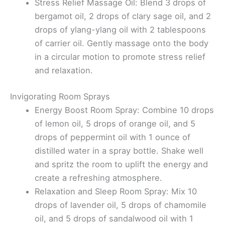
Stress Relief Massage Oil: Blend 3 drops of
bergamot oil, 2 drops of clary sage oil, and 2
drops of ylang-ylang oil with 2 tablespoons
of carrier oil. Gently massage onto the body
in a circular motion to promote stress relief
and relaxation.
Invigorating Room Sprays
Energy Boost Room Spray: Combine 10 drops
of lemon oil, 5 drops of orange oil, and 5
drops of peppermint oil with 1 ounce of
distilled water in a spray bottle. Shake well
and spritz the room to uplift the energy and
create a refreshing atmosphere.
Relaxation and Sleep Room Spray: Mix 10
drops of lavender oil, 5 drops of chamomile
oil, and 5 drops of sandalwood oil with 1