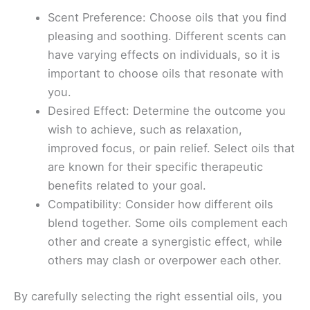
Scent Preference: Choose oils that you find
pleasing and soothing. Different scents can
have varying effects on individuals, so it is
important to choose oils that resonate with
you.
Desired Effect: Determine the outcome you
wish to achieve, such as relaxation,
improved focus, or pain relief. Select oils that
are known for their specific therapeutic
benefits related to your goal.
Compatibility: Consider how different oils
blend together. Some oils complement each
other and create a synergistic effect, while
others may clash or overpower each other.
By carefully selecting the right essential oils, you