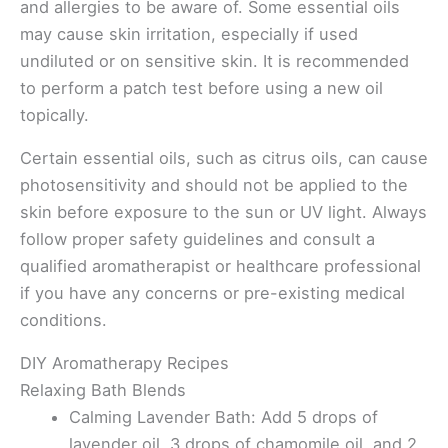
and allergies to be aware of. Some essential oils
may cause skin irritation, especially if used
undiluted or on sensitive skin. It is recommended
to perform a patch test before using a new oil
topically.
Certain essential oils, such as citrus oils, can cause
photosensitivity and should not be applied to the
skin before exposure to the sun or UV light. Always
follow proper safety guidelines and consult a
qualified aromatherapist or healthcare professional
if you have any concerns or pre-existing medical
conditions.
DIY Aromatherapy Recipes
Relaxing Bath Blends
Calming Lavender Bath: Add 5 drops of
lavender oil, 3 drops of chamomile oil, and 2