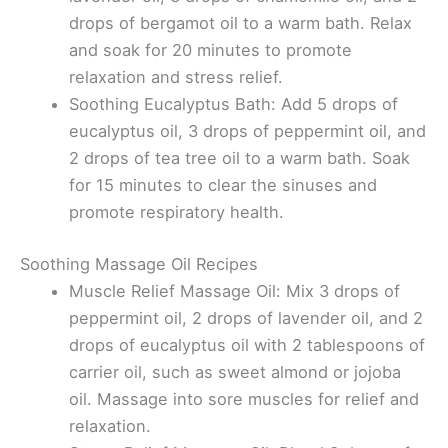
drops of bergamot oil to a warm bath. Relax
and soak for 20 minutes to promote
relaxation and stress relief.
Soothing Eucalyptus Bath: Add 5 drops of
eucalyptus oil, 3 drops of peppermint oil, and
2 drops of tea tree oil to a warm bath. Soak
for 15 minutes to clear the sinuses and
promote respiratory health.
Soothing Massage Oil Recipes
Muscle Relief Massage Oil: Mix 3 drops of
peppermint oil, 2 drops of lavender oil, and 2
drops of eucalyptus oil with 2 tablespoons of
carrier oil, such as sweet almond or jojoba
oil. Massage into sore muscles for relief and
relaxation.