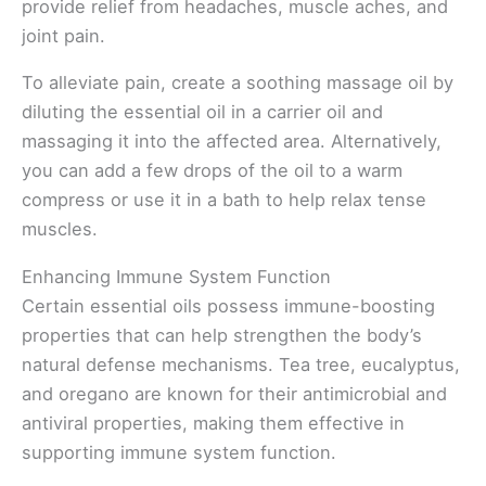
provide relief from headaches, muscle aches, and
joint pain.
To alleviate pain, create a soothing massage oil by
diluting the essential oil in a carrier oil and
massaging it into the affected area. Alternatively,
you can add a few drops of the oil to a warm
compress or use it in a bath to help relax tense
muscles.
Enhancing Immune System Function
Certain essential oils possess immune-boosting
properties that can help strengthen the body’s
natural defense mechanisms. Tea tree, eucalyptus,
and oregano are known for their antimicrobial and
antiviral properties, making them effective in
supporting immune system function.