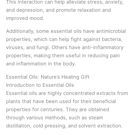
This interaction can help alleviate stress, anxiety,
and depression, and promote relaxation and
improved mood.
Additionally, some essential oils have antimicrobial
properties, which can help fight against bacteria,
viruses, and fungi. Others have anti-inflammatory
properties, making them useful in reducing pain
and inflammation in the body.
Essential Oils: Nature’s Healing Gift
Introduction to Essential Oils
Essential oils are highly concentrated extracts from
plants that have been used for their beneficial
properties for centuries. They are obtained
through various methods, such as steam
distillation, cold pressing, and solvent extraction.