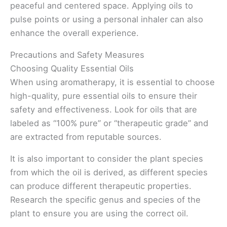
peaceful and centered space. Applying oils to
pulse points or using a personal inhaler can also
enhance the overall experience.
Precautions and Safety Measures
Choosing Quality Essential Oils
When using aromatherapy, it is essential to choose
high-quality, pure essential oils to ensure their
safety and effectiveness. Look for oils that are
labeled as “100% pure” or “therapeutic grade” and
are extracted from reputable sources.
It is also important to consider the plant species
from which the oil is derived, as different species
can produce different therapeutic properties.
Research the specific genus and species of the
plant to ensure you are using the correct oil.