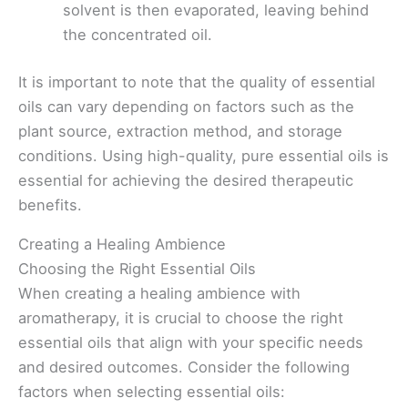
solvent is then evaporated, leaving behind
the concentrated oil.
It is important to note that the quality of essential
oils can vary depending on factors such as the
plant source, extraction method, and storage
conditions. Using high-quality, pure essential oils is
essential for achieving the desired therapeutic
benefits.
Creating a Healing Ambience
Choosing the Right Essential Oils
When creating a healing ambience with
aromatherapy, it is crucial to choose the right
essential oils that align with your specific needs
and desired outcomes. Consider the following
factors when selecting essential oils: