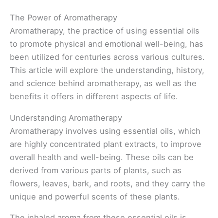
The Power of Aromatherapy
Aromatherapy, the practice of using essential oils
to promote physical and emotional well-being, has
been utilized for centuries across various cultures.
This article will explore the understanding, history,
and science behind aromatherapy, as well as the
benefits it offers in different aspects of life.
Understanding Aromatherapy
Aromatherapy involves using essential oils, which
are highly concentrated plant extracts, to improve
overall health and well-being. These oils can be
derived from various parts of plants, such as
flowers, leaves, bark, and roots, and they carry the
unique and powerful scents of these plants.
The inhaled aroma from these essential oils is