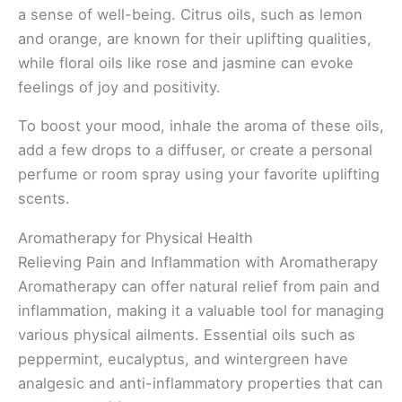
a sense of well-being. Citrus oils, such as lemon
and orange, are known for their uplifting qualities,
while floral oils like rose and jasmine can evoke
feelings of joy and positivity.
To boost your mood, inhale the aroma of these oils,
add a few drops to a diffuser, or create a personal
perfume or room spray using your favorite uplifting
scents.
Aromatherapy for Physical Health
Relieving Pain and Inflammation with Aromatherapy
Aromatherapy can offer natural relief from pain and
inflammation, making it a valuable tool for managing
various physical ailments. Essential oils such as
peppermint, eucalyptus, and wintergreen have
analgesic and anti-inflammatory properties that can