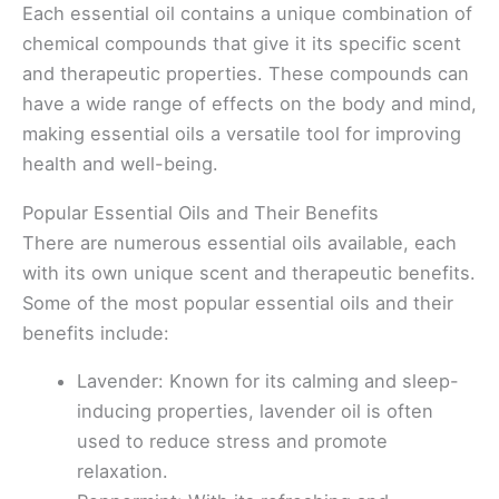
Each essential oil contains a unique combination of
chemical compounds that give it its specific scent
and therapeutic properties. These compounds can
have a wide range of effects on the body and mind,
making essential oils a versatile tool for improving
health and well-being.
Popular Essential Oils and Their Benefits
There are numerous essential oils available, each
with its own unique scent and therapeutic benefits.
Some of the most popular essential oils and their
benefits include:
Lavender: Known for its calming and sleep-
inducing properties, lavender oil is often
used to reduce stress and promote
relaxation.