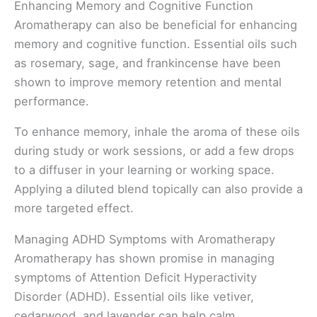
Enhancing Memory and Cognitive Function
Aromatherapy can also be beneficial for enhancing
memory and cognitive function. Essential oils such
as rosemary, sage, and frankincense have been
shown to improve memory retention and mental
performance.
To enhance memory, inhale the aroma of these oils
during study or work sessions, or add a few drops
to a diffuser in your learning or working space.
Applying a diluted blend topically can also provide a
more targeted effect.
Managing ADHD Symptoms with Aromatherapy
Aromatherapy has shown promise in managing
symptoms of Attention Deficit Hyperactivity
Disorder (ADHD). Essential oils like vetiver,
cedarwood, and lavender can help calm