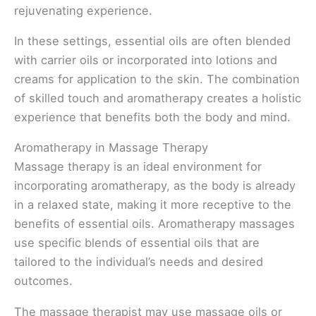
rejuvenating experience.
In these settings, essential oils are often blended
with carrier oils or incorporated into lotions and
creams for application to the skin. The combination
of skilled touch and aromatherapy creates a holistic
experience that benefits both the body and mind.
Aromatherapy in Massage Therapy
Massage therapy is an ideal environment for
incorporating aromatherapy, as the body is already
in a relaxed state, making it more receptive to the
benefits of essential oils. Aromatherapy massages
use specific blends of essential oils that are
tailored to the individual’s needs and desired
outcomes.
The massage therapist may use massage oils or