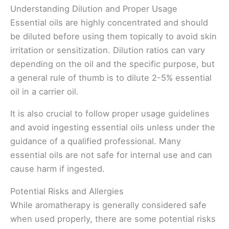
Understanding Dilution and Proper Usage
Essential oils are highly concentrated and should
be diluted before using them topically to avoid skin
irritation or sensitization. Dilution ratios can vary
depending on the oil and the specific purpose, but
a general rule of thumb is to dilute 2-5% essential
oil in a carrier oil.
It is also crucial to follow proper usage guidelines
and avoid ingesting essential oils unless under the
guidance of a qualified professional. Many
essential oils are not safe for internal use and can
cause harm if ingested.
Potential Risks and Allergies
While aromatherapy is generally considered safe
when used properly, there are some potential risks