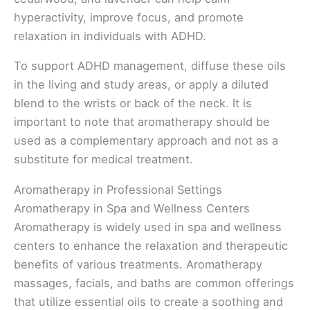
hyperactivity, improve focus, and promote
relaxation in individuals with ADHD.
To support ADHD management, diffuse these oils
in the living and study areas, or apply a diluted
blend to the wrists or back of the neck. It is
important to note that aromatherapy should be
used as a complementary approach and not as a
substitute for medical treatment.
Aromatherapy in Professional Settings
Aromatherapy in Spa and Wellness Centers
Aromatherapy is widely used in spa and wellness
centers to enhance the relaxation and therapeutic
benefits of various treatments. Aromatherapy
massages, facials, and baths are common offerings
that utilize essential oils to create a soothing and