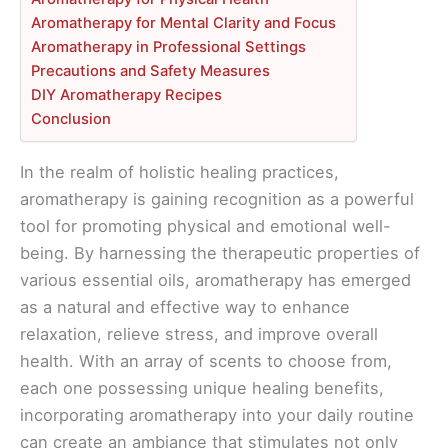
Aromatherapy for Mental Clarity and Focus
Aromatherapy in Professional Settings
Precautions and Safety Measures
DIY Aromatherapy Recipes
Conclusion
In the realm of holistic healing practices,
aromatherapy is gaining recognition as a powerful
tool for promoting physical and emotional well-
being. By harnessing the therapeutic properties of
various essential oils, aromatherapy has emerged
as a natural and effective way to enhance
relaxation, relieve stress, and improve overall
health. With an array of scents to choose from,
each one possessing unique healing benefits,
incorporating aromatherapy into your daily routine
can create an ambiance that stimulates not only