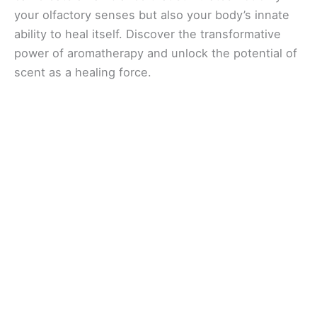
your olfactory senses but also your body’s innate
ability to heal itself. Discover the transformative
power of aromatherapy and unlock the potential of
scent as a healing force.