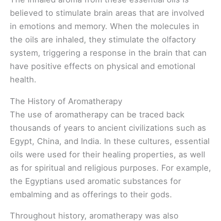
believed to stimulate brain areas that are involved
in emotions and memory. When the molecules in
the oils are inhaled, they stimulate the olfactory
system, triggering a response in the brain that can
have positive effects on physical and emotional
health.
The History of Aromatherapy
The use of aromatherapy can be traced back
thousands of years to ancient civilizations such as
Egypt, China, and India. In these cultures, essential
oils were used for their healing properties, as well
as for spiritual and religious purposes. For example,
the Egyptians used aromatic substances for
embalming and as offerings to their gods.
Throughout history, aromatherapy was also