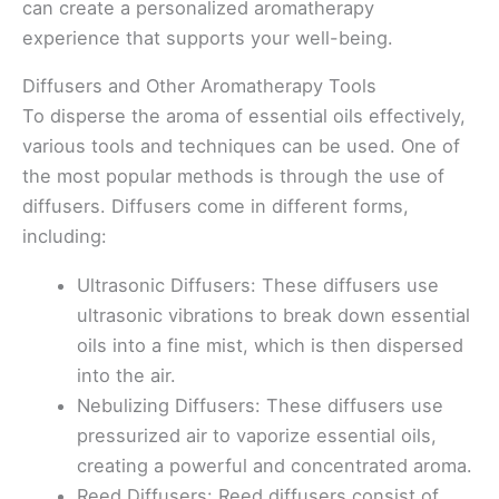
can create a personalized aromatherapy
experience that supports your well-being.
Diffusers and Other Aromatherapy Tools
To disperse the aroma of essential oils effectively,
various tools and techniques can be used. One of
the most popular methods is through the use of
diffusers. Diffusers come in different forms,
including:
Ultrasonic Diffusers: These diffusers use
ultrasonic vibrations to break down essential
oils into a fine mist, which is then dispersed
into the air.
Nebulizing Diffusers: These diffusers use
pressurized air to vaporize essential oils,
creating a powerful and concentrated aroma.
Reed Diffusers: Reed diffusers consist of