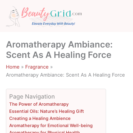
Skip
to
content
Aromatherapy Ambiance:
Scent As A Healing Force
Home
Fragrance
Aromatherapy Ambiance: Scent As A Healing Force
Page Navigation
The Power of Aromatherapy
Essential Oils: Nature’s Healing Gift
Creating a Healing Ambience
Aromatherapy for Emotional Well-being
Aromatherapy for Physical Health