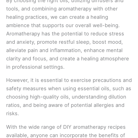
By choosing the right oils, utilizing diffusers and
tools, and combining aromatherapy with other
healing practices, we can create a healing
ambience that supports our overall well-being.
Aromatherapy has the potential to reduce stress
and anxiety, promote restful sleep, boost mood,
alleviate pain and inflammation, enhance mental
clarity and focus, and create a healing atmosphere
in professional settings.
However, it is essential to exercise precautions and
safety measures when using essential oils, such as
choosing high-quality oils, understanding dilution
ratios, and being aware of potential allergies and
risks.
With the wide range of DIY aromatherapy recipes
available, anyone can incorporate the benefits of