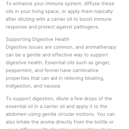
To enhance your immune system, diffuse these
oils in your living space, or apply them topically
after diluting with a carrier oil to boost immune
response and protect against pathogens.
Supporting Digestive Health
Digestive issues are common, and aromatherapy
can be a gentle and effective way to support
digestive health. Essential oils such as ginger,
peppermint, and fennel have carminative
properties that can aid in relieving bloating,
indigestion, and nausea.
To support digestion, dilute a few drops of the
essential oil in a carrier oil and apply it to the
abdomen using gentle circular motions. You can
also inhale the aroma directly from the bottle or