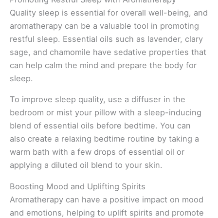
Quality sleep is essential for overall well-being, and
aromatherapy can be a valuable tool in promoting
restful sleep. Essential oils such as lavender, clary
sage, and chamomile have sedative properties that
can help calm the mind and prepare the body for
sleep.
To improve sleep quality, use a diffuser in the
bedroom or mist your pillow with a sleep-inducing
blend of essential oils before bedtime. You can
also create a relaxing bedtime routine by taking a
warm bath with a few drops of essential oil or
applying a diluted oil blend to your skin.
Boosting Mood and Uplifting Spirits
Aromatherapy can have a positive impact on mood
and emotions, helping to uplift spirits and promote