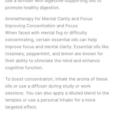
use a diffuser with digestive-supporting oils to
promote healthy digestion.
Aromatherapy for Mental Clarity and Focus
Improving Concentration and Focus
When faced with mental fog or difficulty
concentrating, certain essential oils can help
improve focus and mental clarity. Essential oils like
rosemary, peppermint, and lemon are known for
their ability to stimulate the mind and enhance
cognitive function.
To boost concentration, inhale the aroma of these
oils or use a diffuser during study or work
sessions. You can also apply a diluted blend to the
temples or use a personal inhaler for a more
targeted effect.