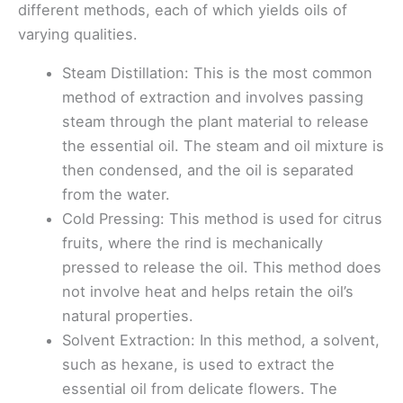
different methods, each of which yields oils of
varying qualities.
Steam Distillation: This is the most common
method of extraction and involves passing
steam through the plant material to release
the essential oil. The steam and oil mixture is
then condensed, and the oil is separated
from the water.
Cold Pressing: This method is used for citrus
fruits, where the rind is mechanically
pressed to release the oil. This method does
not involve heat and helps retain the oil’s
natural properties.
Solvent Extraction: In this method, a solvent,
such as hexane, is used to extract the
essential oil from delicate flowers. The