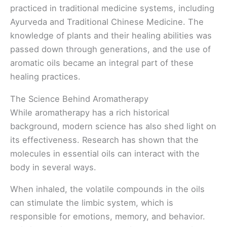
practiced in traditional medicine systems, including
Ayurveda and Traditional Chinese Medicine. The
knowledge of plants and their healing abilities was
passed down through generations, and the use of
aromatic oils became an integral part of these
healing practices.
The Science Behind Aromatherapy
While aromatherapy has a rich historical
background, modern science has also shed light on
its effectiveness. Research has shown that the
molecules in essential oils can interact with the
body in several ways.
When inhaled, the volatile compounds in the oils
can stimulate the limbic system, which is
responsible for emotions, memory, and behavior.