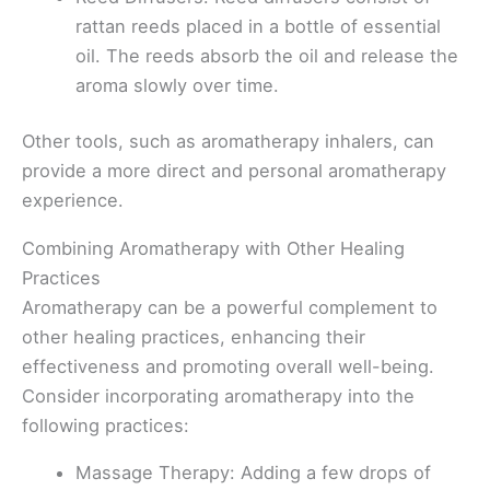
rattan reeds placed in a bottle of essential
oil. The reeds absorb the oil and release the
aroma slowly over time.
Other tools, such as aromatherapy inhalers, can
provide a more direct and personal aromatherapy
experience.
Combining Aromatherapy with Other Healing
Practices
Aromatherapy can be a powerful complement to
other healing practices, enhancing their
effectiveness and promoting overall well-being.
Consider incorporating aromatherapy into the
following practices:
Massage Therapy: Adding a few drops of