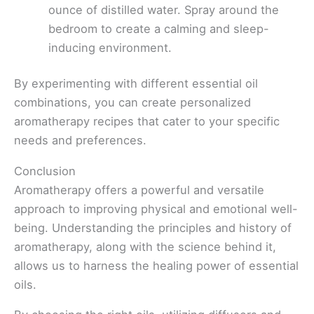
ounce of distilled water. Spray around the
bedroom to create a calming and sleep-
inducing environment.
By experimenting with different essential oil
combinations, you can create personalized
aromatherapy recipes that cater to your specific
needs and preferences.
Conclusion
Aromatherapy offers a powerful and versatile
approach to improving physical and emotional well-
being. Understanding the principles and history of
aromatherapy, along with the science behind it,
allows us to harness the healing power of essential
oils.