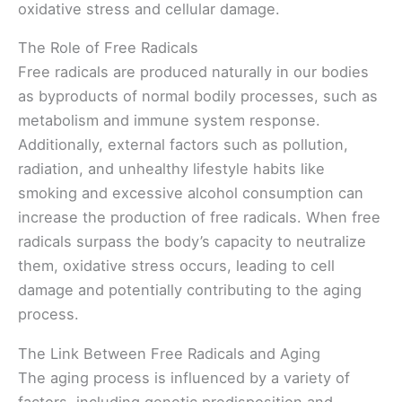
oxidative stress and cellular damage.
The Role of Free Radicals
Free radicals are produced naturally in our bodies
as byproducts of normal bodily processes, such as
metabolism and immune system response.
Additionally, external factors such as pollution,
radiation, and unhealthy lifestyle habits like
smoking and excessive alcohol consumption can
increase the production of free radicals. When free
radicals surpass the body’s capacity to neutralize
them, oxidative stress occurs, leading to cell
damage and potentially contributing to the aging
process.
The Link Between Free Radicals and Aging
The aging process is influenced by a variety of
factors, including genetic predisposition and