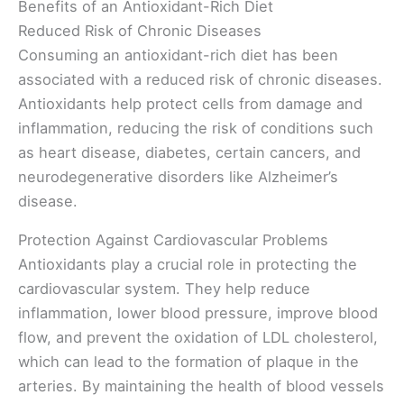
Benefits of an Antioxidant-Rich Diet
Reduced Risk of Chronic Diseases
Consuming an antioxidant-rich diet has been
associated with a reduced risk of chronic diseases.
Antioxidants help protect cells from damage and
inflammation, reducing the risk of conditions such
as heart disease, diabetes, certain cancers, and
neurodegenerative disorders like Alzheimer’s
disease.
Protection Against Cardiovascular Problems
Antioxidants play a crucial role in protecting the
cardiovascular system. They help reduce
inflammation, lower blood pressure, improve blood
flow, and prevent the oxidation of LDL cholesterol,
which can lead to the formation of plaque in the
arteries. By maintaining the health of blood vessels