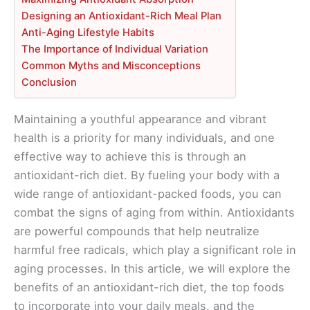
Designing an Antioxidant-Rich Meal Plan
Anti-Aging Lifestyle Habits
The Importance of Individual Variation
Common Myths and Misconceptions
Conclusion
Maintaining a youthful appearance and vibrant
health is a priority for many individuals, and one
effective way to achieve this is through an
antioxidant-rich diet. By fueling your body with a
wide range of antioxidant-packed foods, you can
combat the signs of aging from within. Antioxidants
are powerful compounds that help neutralize
harmful free radicals, which play a significant role in
aging processes. In this article, we will explore the
benefits of an antioxidant-rich diet, the top foods
to incorporate into your daily meals, and the