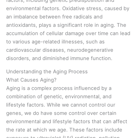
environmental factors. Oxidative stress, caused by
an imbalance between free radicals and
antioxidants, plays a significant role in aging. The
accumulation of cellular damage over time can lead
to various age-related illnesses, such as
cardiovascular diseases, neurodegenerative
disorders, and diminished immune function.
Understanding the Aging Process
What Causes Aging?
Aging is a complex process influenced by a
combination of genetic, environmental, and
lifestyle factors. While we cannot control our
genes, we do have some control over certain
environmental and lifestyle factors that can affect
the rate at which we age. These factors include