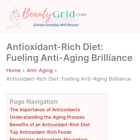
Skip
to
content
Antioxidant-Rich Diet:
Fueling Anti-Aging Brilliance
Home
Anti-Aging
Antioxidant-Rich Diet: Fueling Anti-Aging Brilliance
Page Navigation
The Importance of Antioxidants
Understanding the Aging Process
Benefits of an Antioxidant-Rich Diet
Top Antioxidant-Rich Foods
Maximizing Antioxidant Absorption