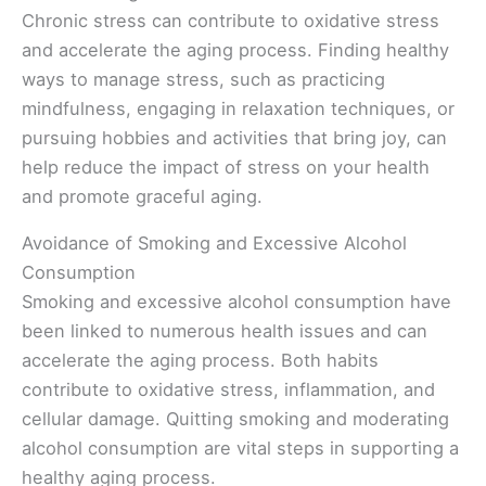
Chronic stress can contribute to oxidative stress
and accelerate the aging process. Finding healthy
ways to manage stress, such as practicing
mindfulness, engaging in relaxation techniques, or
pursuing hobbies and activities that bring joy, can
help reduce the impact of stress on your health
and promote graceful aging.
Avoidance of Smoking and Excessive Alcohol
Consumption
Smoking and excessive alcohol consumption have
been linked to numerous health issues and can
accelerate the aging process. Both habits
contribute to oxidative stress, inflammation, and
cellular damage. Quitting smoking and moderating
alcohol consumption are vital steps in supporting a
healthy aging process.