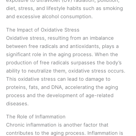
exposure to ultraviolet (UV) radiation, pollution,
diet, stress, and lifestyle habits such as smoking
and excessive alcohol consumption.
The Impact of Oxidative Stress
Oxidative stress, resulting from an imbalance
between free radicals and antioxidants, plays a
significant role in the aging process. When the
production of free radicals surpasses the body’s
ability to neutralize them, oxidative stress occurs.
This oxidative stress can lead to damage to
proteins, fats, and DNA, accelerating the aging
process and the development of age-related
diseases.
The Role of Inflammation
Chronic inflammation is another factor that
contributes to the aging process. Inflammation is