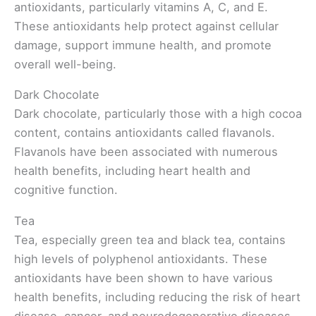
antioxidants, particularly vitamins A, C, and E.
These antioxidants help protect against cellular
damage, support immune health, and promote
overall well-being.
Dark Chocolate
Dark chocolate, particularly those with a high cocoa
content, contains antioxidants called flavanols.
Flavanols have been associated with numerous
health benefits, including heart health and
cognitive function.
Tea
Tea, especially green tea and black tea, contains
high levels of polyphenol antioxidants. These
antioxidants have been shown to have various
health benefits, including reducing the risk of heart
disease, cancer, and neurodegenerative diseases.