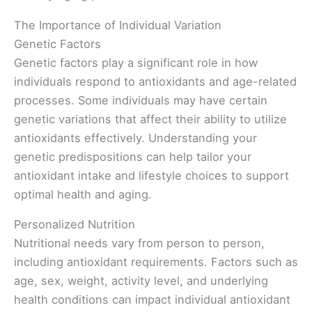
The Importance of Individual Variation
Genetic Factors
Genetic factors play a significant role in how
individuals respond to antioxidants and age-related
processes. Some individuals may have certain
genetic variations that affect their ability to utilize
antioxidants effectively. Understanding your
genetic predispositions can help tailor your
antioxidant intake and lifestyle choices to support
optimal health and aging.
Personalized Nutrition
Nutritional needs vary from person to person,
including antioxidant requirements. Factors such as
age, sex, weight, activity level, and underlying
health conditions can impact individual antioxidant