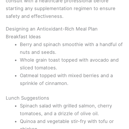
consult with a healthcare professional before
starting any supplementation regimen to ensure
safety and effectiveness.
Designing an Antioxidant-Rich Meal Plan
Breakfast Ideas
Berry and spinach smoothie with a handful of
nuts and seeds.
Whole grain toast topped with avocado and
sliced tomatoes.
Oatmeal topped with mixed berries and a
sprinkle of cinnamon.
Lunch Suggestions
Spinach salad with grilled salmon, cherry
tomatoes, and a drizzle of olive oil.
Quinoa and vegetable stir-fry with tofu or