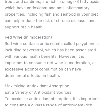
trout, and sardines, are rich in omega-3 fatty acids,
which have antioxidant and anti-inflammatory
properties. Including fish and seafood in your diet
can help reduce the risk of chronic diseases and
support brain health.
Red Wine (in moderation)
Red wine contains antioxidants called polyphenols,
including resveratrol, which has been associated
with various health benefits. However, it is
important to consume red wine in moderation, as
excessive alcohol consumption can have
detrimental effects on health.
Maximizing Antioxidant Absorption
Eat a Variety of Antioxidant Sources
To maximize antioxidant absorption, it is important
to consume a diverse range of antioxidant-rich