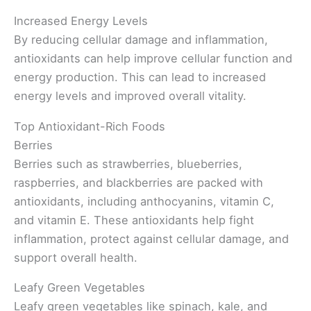
Increased Energy Levels
By reducing cellular damage and inflammation,
antioxidants can help improve cellular function and
energy production. This can lead to increased
energy levels and improved overall vitality.
Top Antioxidant-Rich Foods
Berries
Berries such as strawberries, blueberries,
raspberries, and blackberries are packed with
antioxidants, including anthocyanins, vitamin C,
and vitamin E. These antioxidants help fight
inflammation, protect against cellular damage, and
support overall health.
Leafy Green Vegetables
Leafy green vegetables like spinach, kale, and