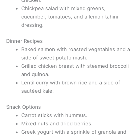
chicken.
Chickpea salad with mixed greens,
cucumber, tomatoes, and a lemon tahini
dressing.
Dinner Recipes
Baked salmon with roasted vegetables and a
side of sweet potato mash.
Grilled chicken breast with steamed broccoli
and quinoa.
Lentil curry with brown rice and a side of
sautéed kale.
Snack Options
Carrot sticks with hummus.
Mixed nuts and dried berries.
Greek yogurt with a sprinkle of granola and