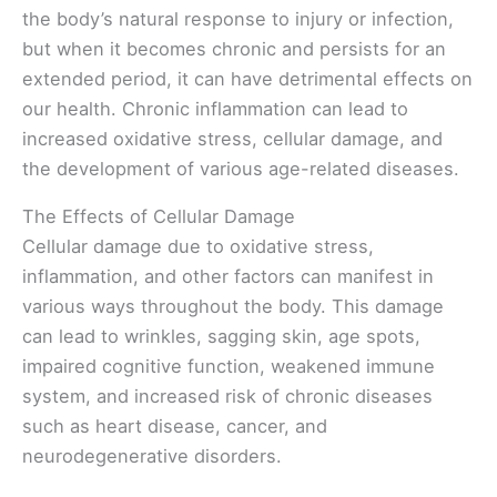
the body’s natural response to injury or infection,
but when it becomes chronic and persists for an
extended period, it can have detrimental effects on
our health. Chronic inflammation can lead to
increased oxidative stress, cellular damage, and
the development of various age-related diseases.
The Effects of Cellular Damage
Cellular damage due to oxidative stress,
inflammation, and other factors can manifest in
various ways throughout the body. This damage
can lead to wrinkles, sagging skin, age spots,
impaired cognitive function, weakened immune
system, and increased risk of chronic diseases
such as heart disease, cancer, and
neurodegenerative disorders.