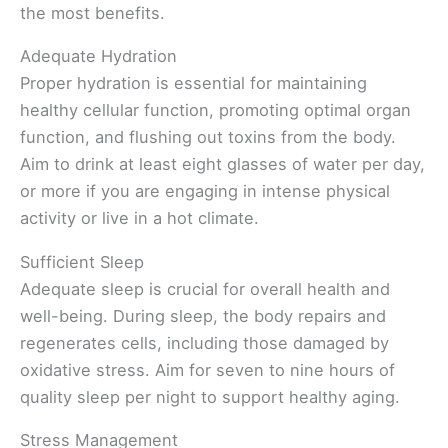
the most benefits.
Adequate Hydration
Proper hydration is essential for maintaining
healthy cellular function, promoting optimal organ
function, and flushing out toxins from the body.
Aim to drink at least eight glasses of water per day,
or more if you are engaging in intense physical
activity or live in a hot climate.
Sufficient Sleep
Adequate sleep is crucial for overall health and
well-being. During sleep, the body repairs and
regenerates cells, including those damaged by
oxidative stress. Aim for seven to nine hours of
quality sleep per night to support healthy aging.
Stress Management