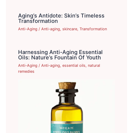
Aging’s Antidote: Skin’s Timeless
Transformation
Anti-Aging
/
Anti-aging
,
skincare
,
Transformation
Harnessing Anti-Aging Essential
Oils: Nature’s Fountain Of Youth
Anti-Aging
/
Anti-aging
,
essential oils
,
natural
remedies