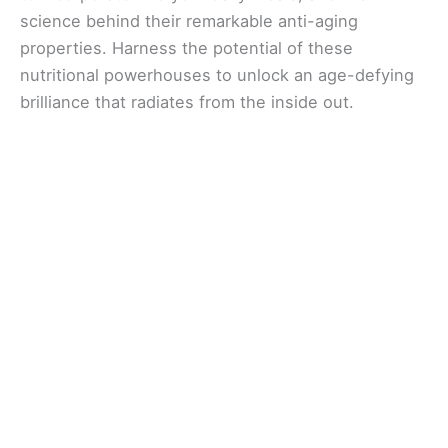
science behind their remarkable anti-aging
properties. Harness the potential of these
nutritional powerhouses to unlock an age-defying
brilliance that radiates from the inside out.