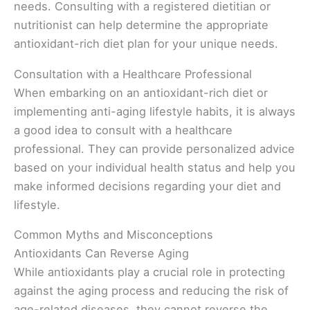
needs. Consulting with a registered dietitian or
nutritionist can help determine the appropriate
antioxidant-rich diet plan for your unique needs.
Consultation with a Healthcare Professional
When embarking on an antioxidant-rich diet or
implementing anti-aging lifestyle habits, it is always
a good idea to consult with a healthcare
professional. They can provide personalized advice
based on your individual health status and help you
make informed decisions regarding your diet and
lifestyle.
Common Myths and Misconceptions
Antioxidants Can Reverse Aging
While antioxidants play a crucial role in protecting
against the aging process and reducing the risk of
age-related diseases, they cannot reverse the