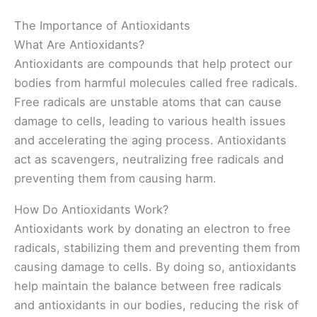
The Importance of Antioxidants
What Are Antioxidants?
Antioxidants are compounds that help protect our
bodies from harmful molecules called free radicals.
Free radicals are unstable atoms that can cause
damage to cells, leading to various health issues
and accelerating the aging process. Antioxidants
act as scavengers, neutralizing free radicals and
preventing them from causing harm.
How Do Antioxidants Work?
Antioxidants work by donating an electron to free
radicals, stabilizing them and preventing them from
causing damage to cells. By doing so, antioxidants
help maintain the balance between free radicals
and antioxidants in our bodies, reducing the risk of