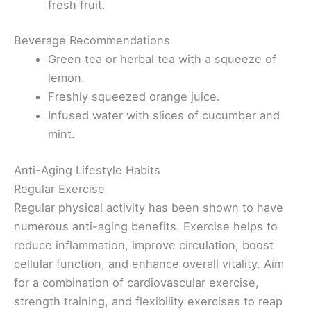
fresh fruit.
Beverage Recommendations
Green tea or herbal tea with a squeeze of
lemon.
Freshly squeezed orange juice.
Infused water with slices of cucumber and
mint.
Anti-Aging Lifestyle Habits
Regular Exercise
Regular physical activity has been shown to have
numerous anti-aging benefits. Exercise helps to
reduce inflammation, improve circulation, boost
cellular function, and enhance overall vitality. Aim
for a combination of cardiovascular exercise,
strength training, and flexibility exercises to reap