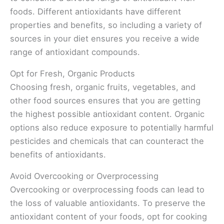
foods. Different antioxidants have different
properties and benefits, so including a variety of
sources in your diet ensures you receive a wide
range of antioxidant compounds.
Opt for Fresh, Organic Products
Choosing fresh, organic fruits, vegetables, and
other food sources ensures that you are getting
the highest possible antioxidant content. Organic
options also reduce exposure to potentially harmful
pesticides and chemicals that can counteract the
benefits of antioxidants.
Avoid Overcooking or Overprocessing
Overcooking or overprocessing foods can lead to
the loss of valuable antioxidants. To preserve the
antioxidant content of your foods, opt for cooking