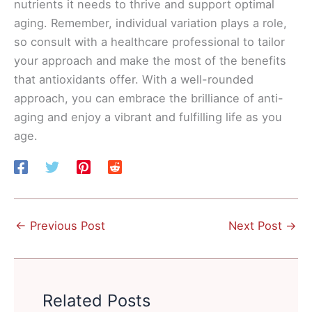
nutrients it needs to thrive and support optimal
aging. Remember, individual variation plays a role,
so consult with a healthcare professional to tailor
your approach and make the most of the benefits
that antioxidants offer. With a well-rounded
approach, you can embrace the brilliance of anti-
aging and enjoy a vibrant and fulfilling life as you
age.
←
Previous Post
Next Post
→
Related Posts