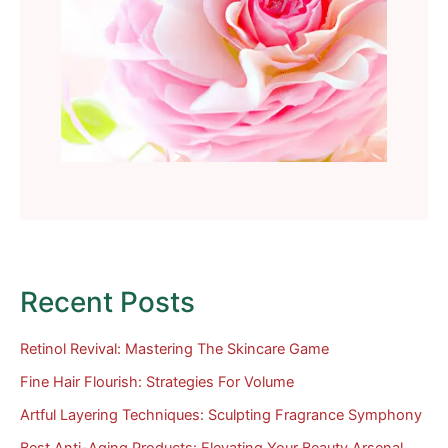
Recent Posts
Retinol Revival: Mastering The Skincare Game
Fine Hair Flourish: Strategies For Volume
Artful Layering Techniques: Sculpting Fragrance Symphony
Best Anti-Aging Products: Elevating Your Beauty Arsenal