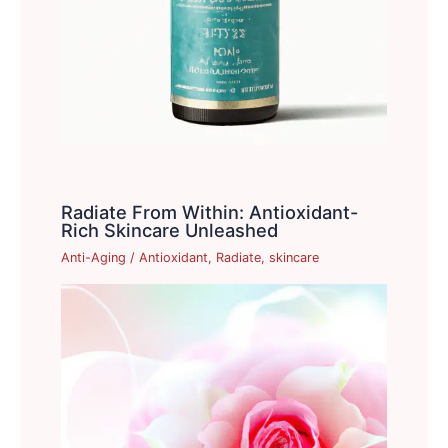
Radiate From Within: Antioxidant-
Rich Skincare Unleashed
Anti-Aging
/
Antioxidant
,
Radiate
,
skincare