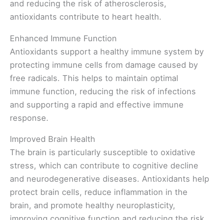
and reducing the risk of atherosclerosis,
antioxidants contribute to heart health.
Enhanced Immune Function
Antioxidants support a healthy immune system by
protecting immune cells from damage caused by
free radicals. This helps to maintain optimal
immune function, reducing the risk of infections
and supporting a rapid and effective immune
response.
Improved Brain Health
The brain is particularly susceptible to oxidative
stress, which can contribute to cognitive decline
and neurodegenerative diseases. Antioxidants help
protect brain cells, reduce inflammation in the
brain, and promote healthy neuroplasticity,
improving cognitive function and reducing the risk