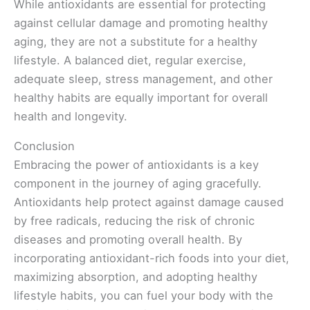
While antioxidants are essential for protecting
against cellular damage and promoting healthy
aging, they are not a substitute for a healthy
lifestyle. A balanced diet, regular exercise,
adequate sleep, stress management, and other
healthy habits are equally important for overall
health and longevity.
Conclusion
Embracing the power of antioxidants is a key
component in the journey of aging gracefully.
Antioxidants help protect against damage caused
by free radicals, reducing the risk of chronic
diseases and promoting overall health. By
incorporating antioxidant-rich foods into your diet,
maximizing absorption, and adopting healthy
lifestyle habits, you can fuel your body with the