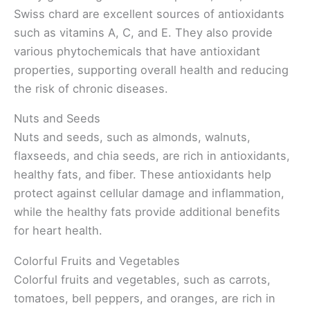
Swiss chard are excellent sources of antioxidants
such as vitamins A, C, and E. They also provide
various phytochemicals that have antioxidant
properties, supporting overall health and reducing
the risk of chronic diseases.
Nuts and Seeds
Nuts and seeds, such as almonds, walnuts,
flaxseeds, and chia seeds, are rich in antioxidants,
healthy fats, and fiber. These antioxidants help
protect against cellular damage and inflammation,
while the healthy fats provide additional benefits
for heart health.
Colorful Fruits and Vegetables
Colorful fruits and vegetables, such as carrots,
tomatoes, bell peppers, and oranges, are rich in