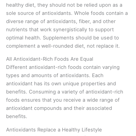
healthy diet, they should not be relied upon as a
sole source of antioxidants. Whole foods contain a
diverse range of antioxidants, fiber, and other
nutrients that work synergistically to support
optimal health. Supplements should be used to
complement a well-rounded diet, not replace it.
All Antioxidant-Rich Foods Are Equal
Different antioxidant-rich foods contain varying
types and amounts of antioxidants. Each
antioxidant has its own unique properties and
benefits. Consuming a variety of antioxidant-rich
foods ensures that you receive a wide range of
antioxidant compounds and their associated
benefits.
Antioxidants Replace a Healthy Lifestyle