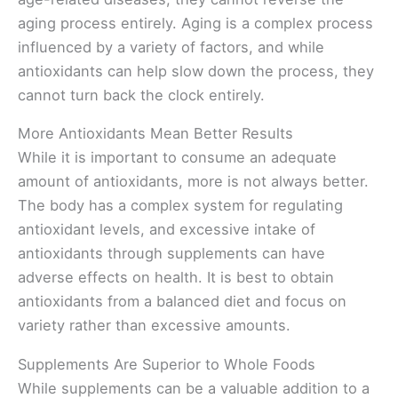
aging process entirely. Aging is a complex process
influenced by a variety of factors, and while
antioxidants can help slow down the process, they
cannot turn back the clock entirely.
More Antioxidants Mean Better Results
While it is important to consume an adequate
amount of antioxidants, more is not always better.
The body has a complex system for regulating
antioxidant levels, and excessive intake of
antioxidants through supplements can have
adverse effects on health. It is best to obtain
antioxidants from a balanced diet and focus on
variety rather than excessive amounts.
Supplements Are Superior to Whole Foods
While supplements can be a valuable addition to a