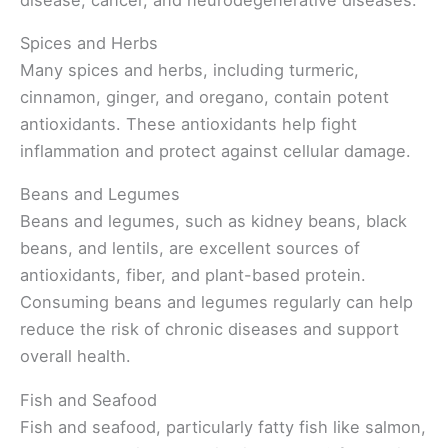
Spices and Herbs
Many spices and herbs, including turmeric,
cinnamon, ginger, and oregano, contain potent
antioxidants. These antioxidants help fight
inflammation and protect against cellular damage.
Beans and Legumes
Beans and legumes, such as kidney beans, black
beans, and lentils, are excellent sources of
antioxidants, fiber, and plant-based protein.
Consuming beans and legumes regularly can help
reduce the risk of chronic diseases and support
overall health.
Fish and Seafood
Fish and seafood, particularly fatty fish like salmon,