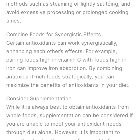
methods such as steaming or lightly sautéing, and
avoid excessive processing or prolonged cooking
times.
Combine Foods for Synergistic Effects
Certain antioxidants can work synergistically,
enhancing each other’s effects. For example,
pairing foods high in vitamin C with foods high in
iron can improve iron absorption. By combining
antioxidant-rich foods strategically, you can
maximize the benefits of antioxidants in your diet.
Consider Supplementation
While it is always best to obtain antioxidants from
whole foods, supplementation can be considered if
you are unable to meet your antioxidant needs
through diet alone. However, it is important to