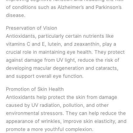
of conditions such as Alzheimer’s and Parkinson’s
disease.
Preservation of Vision
Antioxidants, particularly certain nutrients like
vitamins C and E, lutein, and zeaxanthin, play a
crucial role in maintaining eye health. They protect
against damage from UV light, reduce the risk of
developing macular degeneration and cataracts,
and support overall eye function.
Promotion of Skin Health
Antioxidants help protect the skin from damage
caused by UV radiation, pollution, and other
environmental stressors. They can help reduce the
appearance of wrinkles, improve skin elasticity, and
promote a more youthful complexion.