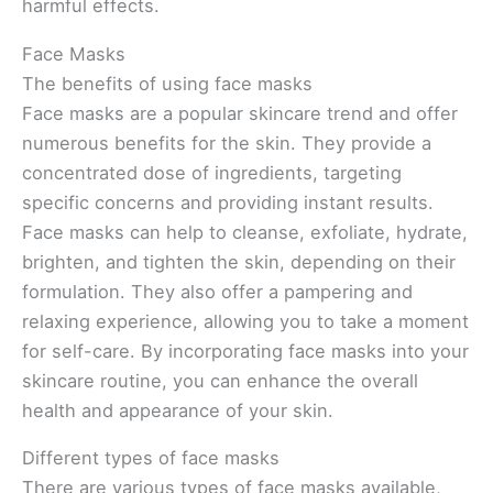
harmful effects.
Face Masks
The benefits of using face masks
Face masks are a popular skincare trend and offer
numerous benefits for the skin. They provide a
concentrated dose of ingredients, targeting
specific concerns and providing instant results.
Face masks can help to cleanse, exfoliate, hydrate,
brighten, and tighten the skin, depending on their
formulation. They also offer a pampering and
relaxing experience, allowing you to take a moment
for self-care. By incorporating face masks into your
skincare routine, you can enhance the overall
health and appearance of your skin.
Different types of face masks
There are various types of face masks available,