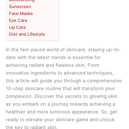
Sunscreen
Face Masks
Eye Care
Lip Care
Diet and Lifestyle
In the fast-paced world of skincare, staying up-to-
date with the latest trends is essential for
achieving radiant and flawless skin. From
innovative ingredients to advanced techniques,
this article will guide you through a comprehensive
10-step skincare routine that will transform your
complexion. Discover the secrets to glowing skin
as you embark on a journey towards achieving a
healthier and more luminous appearance. So, get
ready to elevate your skincare game and unlock
the key to radiant skin.