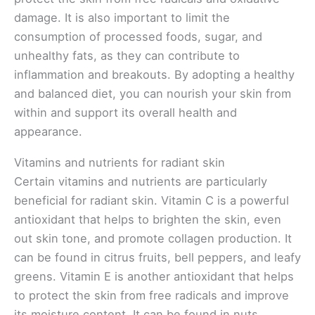
damage. It is also important to limit the
consumption of processed foods, sugar, and
unhealthy fats, as they can contribute to
inflammation and breakouts. By adopting a healthy
and balanced diet, you can nourish your skin from
within and support its overall health and
appearance.
Vitamins and nutrients for radiant skin
Certain vitamins and nutrients are particularly
beneficial for radiant skin. Vitamin C is a powerful
antioxidant that helps to brighten the skin, even
out skin tone, and promote collagen production. It
can be found in citrus fruits, bell peppers, and leafy
greens. Vitamin E is another antioxidant that helps
to protect the skin from free radicals and improve
its moisture content. It can be found in nuts,