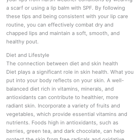
a scarf or using a lip balm with SPF. By following
these tips and being consistent with your lip care
routine, you can effectively combat dry and
chapped lips and maintain a soft, smooth, and
healthy pout.
Diet and Lifestyle
The connection between diet and skin health
Diet plays a significant role in skin health. What you
put into your body reflects on your skin. A well-
balanced diet rich in vitamins, minerals, and
antioxidants can contribute to healthier, more
radiant skin. Incorporate a variety of fruits and
vegetables, which provide essential vitamins and
nutrients. Foods high in antioxidants, such as
berries, green tea, and dark chocolate, can help
protect the skin from free radicals and oxidative