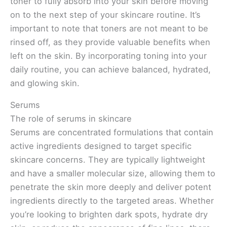
toner to fully absorb into your skin before moving
on to the next step of your skincare routine. It’s
important to note that toners are not meant to be
rinsed off, as they provide valuable benefits when
left on the skin. By incorporating toning into your
daily routine, you can achieve balanced, hydrated,
and glowing skin.
Serums
The role of serums in skincare
Serums are concentrated formulations that contain
active ingredients designed to target specific
skincare concerns. They are typically lightweight
and have a smaller molecular size, allowing them to
penetrate the skin more deeply and deliver potent
ingredients directly to the targeted areas. Whether
you’re looking to brighten dark spots, hydrate dry