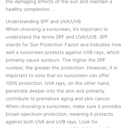
the damaging effects of the sun and maintain a
healthy complexion.
Understanding SPF and UVA/UVB
When choosing a sunscreen, it’s important to
understand the terms SPF and UVA/UVB. SPF
stands for Sun Protection Factor and indicates how
well a sunscreen protects against UVB rays, which
primarily cause sunburn. The higher the SPF
number, the greater the protection. However, it is
important to note that no sunscreen can offer
100% protection. UVA rays, on the other hand,
penetrate deeper into the skin and primarily
contribute to premature aging and skin cancer.
When choosing a sunscreen, make sure it provides
broad-spectrum protection, meaning it protects
against both UVA and UVB rays. Look for