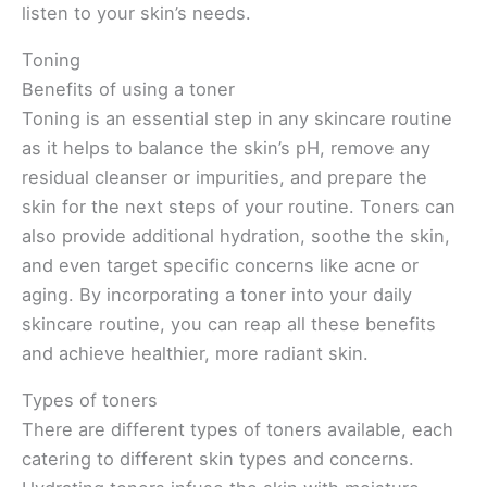
listen to your skin’s needs.
Toning
Benefits of using a toner
Toning is an essential step in any skincare routine
as it helps to balance the skin’s pH, remove any
residual cleanser or impurities, and prepare the
skin for the next steps of your routine. Toners can
also provide additional hydration, soothe the skin,
and even target specific concerns like acne or
aging. By incorporating a toner into your daily
skincare routine, you can reap all these benefits
and achieve healthier, more radiant skin.
Types of toners
There are different types of toners available, each
catering to different skin types and concerns.