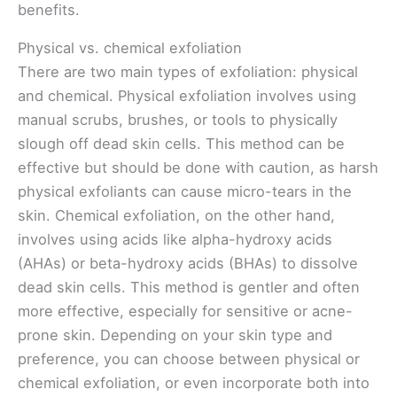
benefits.
Physical vs. chemical exfoliation
There are two main types of exfoliation: physical
and chemical. Physical exfoliation involves using
manual scrubs, brushes, or tools to physically
slough off dead skin cells. This method can be
effective but should be done with caution, as harsh
physical exfoliants can cause micro-tears in the
skin. Chemical exfoliation, on the other hand,
involves using acids like alpha-hydroxy acids
(AHAs) or beta-hydroxy acids (BHAs) to dissolve
dead skin cells. This method is gentler and often
more effective, especially for sensitive or acne-
prone skin. Depending on your skin type and
preference, you can choose between physical or
chemical exfoliation, or even incorporate both into