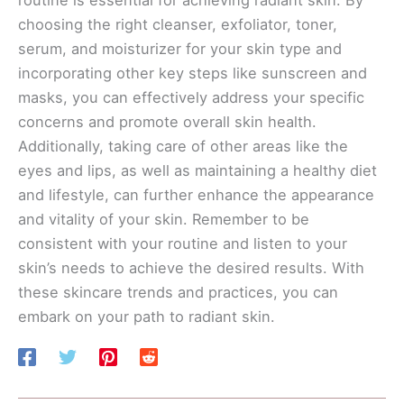
choosing the right cleanser, exfoliator, toner,
serum, and moisturizer for your skin type and
incorporating other key steps like sunscreen and
masks, you can effectively address your specific
concerns and promote overall skin health.
Additionally, taking care of other areas like the
eyes and lips, as well as maintaining a healthy diet
and lifestyle, can further enhance the appearance
and vitality of your skin. Remember to be
consistent with your routine and listen to your
skin’s needs to achieve the desired results. With
these skincare trends and practices, you can
embark on your path to radiant skin.