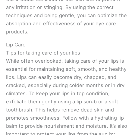
any irritation or stinging. By using the correct
techniques and being gentle, you can optimize the
absorption and effectiveness of your eye care
products.
Lip Care
Tips for taking care of your lips
While often overlooked, taking care of your lips is
essential for maintaining soft, smooth, and healthy
lips. Lips can easily become dry, chapped, and
cracked, especially during colder months or in dry
climates. To keep your lips in top condition,
exfoliate them gently using a lip scrub or a soft
toothbrush. This helps remove dead skin and
promotes smoothness. Follow with a hydrating lip
balm to provide nourishment and moisture. It’s also
important to protect your lips from the sun by