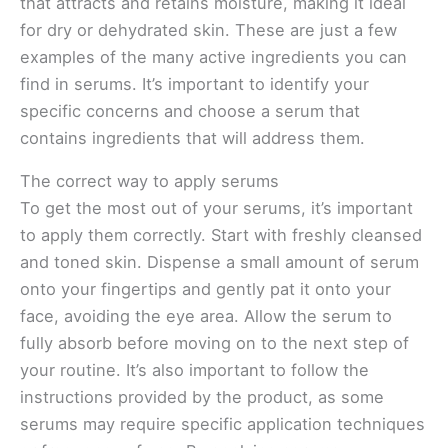
that attracts and retains moisture, making it ideal
for dry or dehydrated skin. These are just a few
examples of the many active ingredients you can
find in serums. It’s important to identify your
specific concerns and choose a serum that
contains ingredients that will address them.
The correct way to apply serums
To get the most out of your serums, it’s important
to apply them correctly. Start with freshly cleansed
and toned skin. Dispense a small amount of serum
onto your fingertips and gently pat it onto your
face, avoiding the eye area. Allow the serum to
fully absorb before moving on to the next step of
your routine. It’s also important to follow the
instructions provided by the product, as some
serums may require specific application techniques