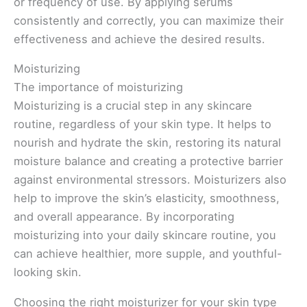
or frequency of use. By applying serums
consistently and correctly, you can maximize their
effectiveness and achieve the desired results.
Moisturizing
The importance of moisturizing
Moisturizing is a crucial step in any skincare
routine, regardless of your skin type. It helps to
nourish and hydrate the skin, restoring its natural
moisture balance and creating a protective barrier
against environmental stressors. Moisturizers also
help to improve the skin’s elasticity, smoothness,
and overall appearance. By incorporating
moisturizing into your daily skincare routine, you
can achieve healthier, more supple, and youthful-
looking skin.
Choosing the right moisturizer for your skin type