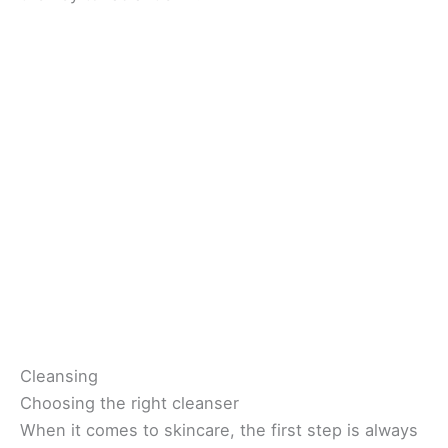
Cleansing
Choosing the right cleanser
When it comes to skincare, the first step is always