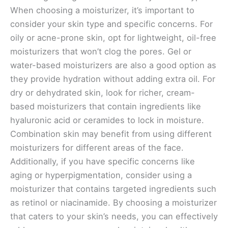
When choosing a moisturizer, it’s important to
consider your skin type and specific concerns. For
oily or acne-prone skin, opt for lightweight, oil-free
moisturizers that won’t clog the pores. Gel or
water-based moisturizers are also a good option as
they provide hydration without adding extra oil. For
dry or dehydrated skin, look for richer, cream-
based moisturizers that contain ingredients like
hyaluronic acid or ceramides to lock in moisture.
Combination skin may benefit from using different
moisturizers for different areas of the face.
Additionally, if you have specific concerns like
aging or hyperpigmentation, consider using a
moisturizer that contains targeted ingredients such
as retinol or niacinamide. By choosing a moisturizer
that caters to your skin’s needs, you can effectively