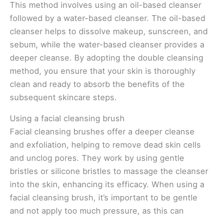
This method involves using an oil-based cleanser
followed by a water-based cleanser. The oil-based
cleanser helps to dissolve makeup, sunscreen, and
sebum, while the water-based cleanser provides a
deeper cleanse. By adopting the double cleansing
method, you ensure that your skin is thoroughly
clean and ready to absorb the benefits of the
subsequent skincare steps.
Using a facial cleansing brush
Facial cleansing brushes offer a deeper cleanse
and exfoliation, helping to remove dead skin cells
and unclog pores. They work by using gentle
bristles or silicone bristles to massage the cleanser
into the skin, enhancing its efficacy. When using a
facial cleansing brush, it’s important to be gentle
and not apply too much pressure, as this can