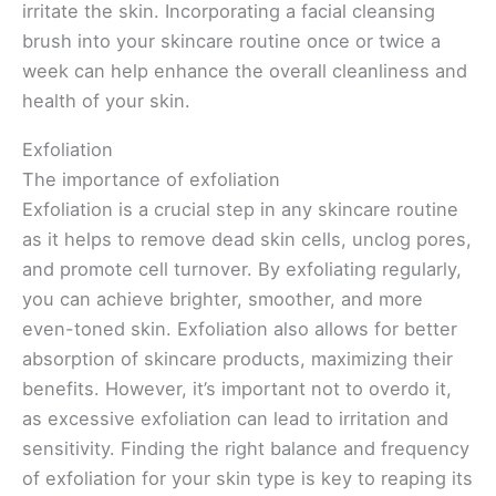
irritate the skin. Incorporating a facial cleansing
brush into your skincare routine once or twice a
week can help enhance the overall cleanliness and
health of your skin.
Exfoliation
The importance of exfoliation
Exfoliation is a crucial step in any skincare routine
as it helps to remove dead skin cells, unclog pores,
and promote cell turnover. By exfoliating regularly,
you can achieve brighter, smoother, and more
even-toned skin. Exfoliation also allows for better
absorption of skincare products, maximizing their
benefits. However, it’s important not to overdo it,
as excessive exfoliation can lead to irritation and
sensitivity. Finding the right balance and frequency
of exfoliation for your skin type is key to reaping its