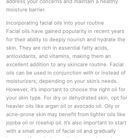
address your concerns and maintain a healthy
moisture barrier.
Incorporating facial oils into your routine
Facial oils have gained popularity in recent years
for their ability to deeply nourish and hydrate the
skin. They are rich in essential fatty acids,
antioxidants, and vitamins, making them an
excellent addition to any skincare routine. Facial
oils can be used in conjunction with or instead of
moisturizers, depending on your skin’s needs.
However, it’s important to choose the right oil for
your skin type. For dry or dehydrated skin, opt for
heavier oils like argan oil or avocado oil. Oily or
acne-prone skin may benefit from lighter oils like
jojoba oil or rosehip oil. It’s also important to start
with a small amount of facial oil and gradually