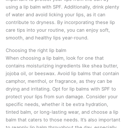
using a lip balm with SPF. Additionally, drink plenty
of water and avoid licking your lips, as it can
contribute to dryness. By incorporating these lip
care tips into your routine, you can enjoy soft,
smooth, and healthy lips year-round.
Choosing the right lip balm
When choosing a lip balm, look for one that
contains moisturizing ingredients like shea butter,
jojoba oil, or beeswax. Avoid lip balms that contain
camphor, menthol, or fragrance, as they can be
drying and irritating. Opt for lip balms with SPF to
protect your lips from sun damage. Consider your
specific needs, whether it be extra hydration,
tinted balm, or long-lasting wear, and choose a lip
balm that caters to those needs. It’s also important
to reapply lip balm throughout the day, especially