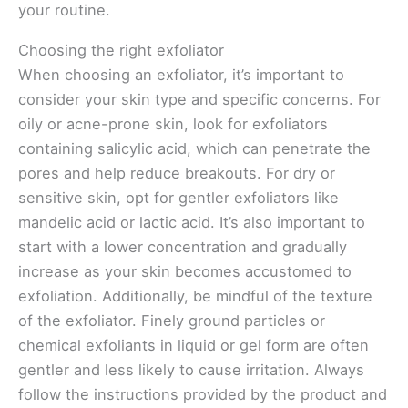
your routine.
Choosing the right exfoliator
When choosing an exfoliator, it’s important to
consider your skin type and specific concerns. For
oily or acne-prone skin, look for exfoliators
containing salicylic acid, which can penetrate the
pores and help reduce breakouts. For dry or
sensitive skin, opt for gentler exfoliators like
mandelic acid or lactic acid. It’s also important to
start with a lower concentration and gradually
increase as your skin becomes accustomed to
exfoliation. Additionally, be mindful of the texture
of the exfoliator. Finely ground particles or
chemical exfoliants in liquid or gel form are often
gentler and less likely to cause irritation. Always
follow the instructions provided by the product and