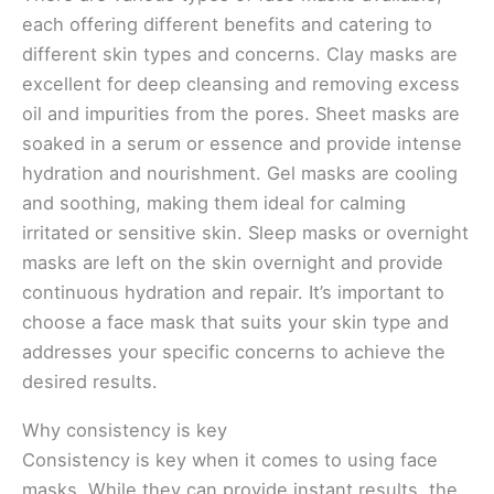
each offering different benefits and catering to
different skin types and concerns. Clay masks are
excellent for deep cleansing and removing excess
oil and impurities from the pores. Sheet masks are
soaked in a serum or essence and provide intense
hydration and nourishment. Gel masks are cooling
and soothing, making them ideal for calming
irritated or sensitive skin. Sleep masks or overnight
masks are left on the skin overnight and provide
continuous hydration and repair. It’s important to
choose a face mask that suits your skin type and
addresses your specific concerns to achieve the
desired results.
Why consistency is key
Consistency is key when it comes to using face
masks. While they can provide instant results, the