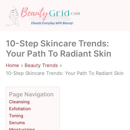
Skip
to
content
10-Step Skincare Trends:
Your Path To Radiant Skin
Home
Beauty Trends
10-Step Skincare Trends: Your Path To Radiant Skin
Page Navigation
Cleansing
Exfoliation
Toning
Serums
Moisturizing