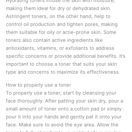
Hydrating toners infuse the skin with moisture,
making them ideal for dry or dehydrated skin.
Astringent toners, on the other hand, help to
control oil production and tighten pores, making
them suitable for oily or acne-prone skin. Some
toners also contain active ingredients like
antioxidants, vitamins, or exfoliants to address
specific concerns or provide additional benefits. It’s
important to choose a toner that suits your skin
type and concerns to maximize its effectiveness.
How to properly use a toner
To properly use a toner, start by cleansing your
face thoroughly. After patting your skin dry, pour a
small amount of toner onto a cotton pad or simply
pour it into your hands and gently pat it onto your
face. Make sure to avoid the eye area. Allow the