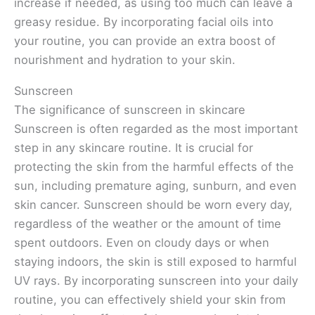
increase if needed, as using too much can leave a
greasy residue. By incorporating facial oils into
your routine, you can provide an extra boost of
nourishment and hydration to your skin.
Sunscreen
The significance of sunscreen in skincare
Sunscreen is often regarded as the most important
step in any skincare routine. It is crucial for
protecting the skin from the harmful effects of the
sun, including premature aging, sunburn, and even
skin cancer. Sunscreen should be worn every day,
regardless of the weather or the amount of time
spent outdoors. Even on cloudy days or when
staying indoors, the skin is still exposed to harmful
UV rays. By incorporating sunscreen into your daily
routine, you can effectively shield your skin from