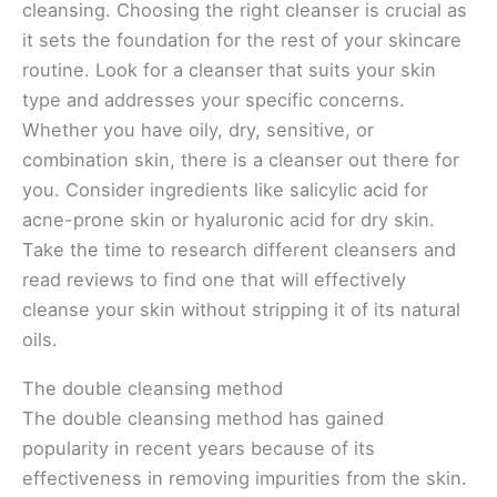
cleansing. Choosing the right cleanser is crucial as
it sets the foundation for the rest of your skincare
routine. Look for a cleanser that suits your skin
type and addresses your specific concerns.
Whether you have oily, dry, sensitive, or
combination skin, there is a cleanser out there for
you. Consider ingredients like salicylic acid for
acne-prone skin or hyaluronic acid for dry skin.
Take the time to research different cleansers and
read reviews to find one that will effectively
cleanse your skin without stripping it of its natural
oils.
The double cleansing method
The double cleansing method has gained
popularity in recent years because of its
effectiveness in removing impurities from the skin.