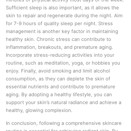
Sufficient sleep is also important, as it allows the
skin to repair and regenerate during the night. Aim
for 7-9 hours of quality sleep per night. Stress
management is another key factor in maintaining
healthy skin. Chronic stress can contribute to
inflammation, breakouts, and premature aging.
Incorporate stress-reducing activities into your
routine, such as meditation, yoga, or hobbies you
enjoy. Finally, avoid smoking and limit alcohol
consumption, as they can deplete the skin of
essential nutrients and contribute to premature
aging. By adopting a healthy lifestyle, you can
support your skin’s natural radiance and achieve a
healthy, glowing complexion.
In conclusion, following a comprehensive skincare
routine is essential for achieving radiant skin. By