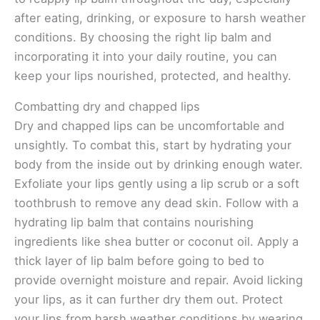
after eating, drinking, or exposure to harsh weather
conditions. By choosing the right lip balm and
incorporating it into your daily routine, you can
keep your lips nourished, protected, and healthy.
Combatting dry and chapped lips
Dry and chapped lips can be uncomfortable and
unsightly. To combat this, start by hydrating your
body from the inside out by drinking enough water.
Exfoliate your lips gently using a lip scrub or a soft
toothbrush to remove any dead skin. Follow with a
hydrating lip balm that contains nourishing
ingredients like shea butter or coconut oil. Apply a
thick layer of lip balm before going to bed to
provide overnight moisture and repair. Avoid licking
your lips, as it can further dry them out. Protect
your lips from harsh weather conditions by wearing