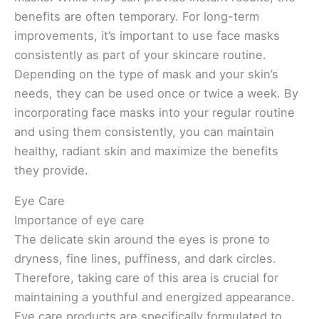
benefits are often temporary. For long-term
improvements, it’s important to use face masks
consistently as part of your skincare routine.
Depending on the type of mask and your skin’s
needs, they can be used once or twice a week. By
incorporating face masks into your regular routine
and using them consistently, you can maintain
healthy, radiant skin and maximize the benefits
they provide.
Eye Care
Importance of eye care
The delicate skin around the eyes is prone to
dryness, fine lines, puffiness, and dark circles.
Therefore, taking care of this area is crucial for
maintaining a youthful and energized appearance.
Eye care products are specifically formulated to