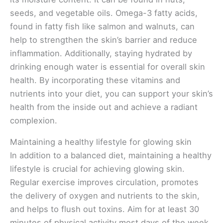
seeds, and vegetable oils. Omega-3 fatty acids,
found in fatty fish like salmon and walnuts, can
help to strengthen the skin’s barrier and reduce
inflammation. Additionally, staying hydrated by
drinking enough water is essential for overall skin
health. By incorporating these vitamins and
nutrients into your diet, you can support your skin’s
health from the inside out and achieve a radiant
complexion.
Maintaining a healthy lifestyle for glowing skin
In addition to a balanced diet, maintaining a healthy
lifestyle is crucial for achieving glowing skin.
Regular exercise improves circulation, promotes
the delivery of oxygen and nutrients to the skin,
and helps to flush out toxins. Aim for at least 30
minutes of physical activity most days of the week.