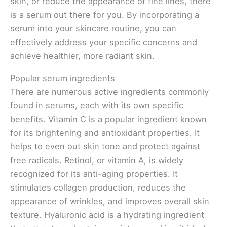
skin, or reduce the appearance of fine lines, there
is a serum out there for you. By incorporating a
serum into your skincare routine, you can
effectively address your specific concerns and
achieve healthier, more radiant skin.
Popular serum ingredients
There are numerous active ingredients commonly
found in serums, each with its own specific
benefits. Vitamin C is a popular ingredient known
for its brightening and antioxidant properties. It
helps to even out skin tone and protect against
free radicals. Retinol, or vitamin A, is widely
recognized for its anti-aging properties. It
stimulates collagen production, reduces the
appearance of wrinkles, and improves overall skin
texture. Hyaluronic acid is a hydrating ingredient