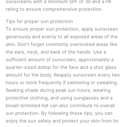
sunscreens with a minimum SPF of 30 and a PA
rating to ensure comprehensive protection.
Tips for proper sun protection
To ensure proper sun protection, apply sunscreen
generously and evenly to all exposed areas of the
skin. Don’t forget commonly overlooked areas like
the ears, neck, and back of the hands. Use a
sufficient amount of sunscreen, approximately a
quarter-sized dollop for the face and a shot glass
amount for the body. Reapply sunscreen every two
hours or more frequently if swimming or sweating.
Seeking shade during peak sun hours, wearing
protective clothing, and using sunglasses and a
broad-brimmed hat can also contribute to overall
sun protection. By following these tips, you can
enjoy the sun safely and protect your skin from its