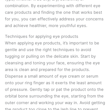
combination. By experimenting with different eye
care products and finding the one that works best
for you, you can effectively address your concerns
and achieve healthier, more youthful eyes.
Techniques for applying eye products
When applying eye products, it’s important to be
gentle and use the right techniques to avoid
tugging or pulling on the delicate skin. Start by
cleansing and toning your face, ensuring the eye
area is clean and prepared for the products.
Dispense a small amount of eye cream or serum
onto your ring finger as it exerts the least amount
of pressure. Gently tap or pat the product onto the
orbital bone surrounding the eye, starting from the
outer corner and working your way in. Avoid getting
the product too close to the lash line to prevent