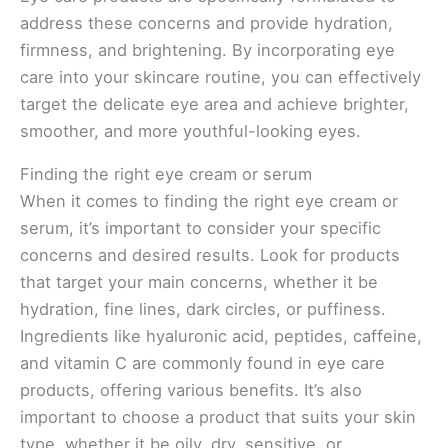
address these concerns and provide hydration,
firmness, and brightening. By incorporating eye
care into your skincare routine, you can effectively
target the delicate eye area and achieve brighter,
smoother, and more youthful-looking eyes.
Finding the right eye cream or serum
When it comes to finding the right eye cream or
serum, it’s important to consider your specific
concerns and desired results. Look for products
that target your main concerns, whether it be
hydration, fine lines, dark circles, or puffiness.
Ingredients like hyaluronic acid, peptides, caffeine,
and vitamin C are commonly found in eye care
products, offering various benefits. It’s also
important to choose a product that suits your skin
type, whether it be oily, dry, sensitive, or